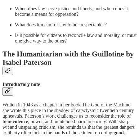
When does law serve justice and liberty, and when does it
become a means for oppression?
What does it mean for law to be “respectable”?
Is it possible for citizens to reconcile law and morality, or must
one give way to the other?
The Humanitarian with the Guillotine by
Isabel Paterson
Introductory note
Written in 1943 as a chapter in her book The God of the Machine,
she wrote this piece in the shadow of cataclysmic twentieth-century
upheavals. Paterson’s work challenges us to reconsider the role of
benevolence
, power, and unintended harm in society. With sharp
wit and unsparing criticism, she reminds us that the greatest dangers
to liberty often lurk in the hands of those intent on doing
good
.