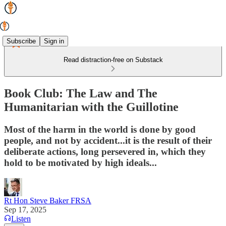
Subscribe
Sign in
Read distraction-free on Substack
Book Club: The Law and The
Humanitarian with the Guillotine
Most of the harm in the world is done by good
people, and not by accident...it is the result of their
deliberate actions, long persevered in, which they
hold to be motivated by high ideals...
Rt Hon Steve Baker FRSA
Sep 17, 2025
Listen