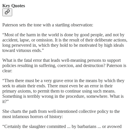
Key Quotes
Paterson sets the tone with a startling observation:
“Most of the harm in the world is done by good people, and not by
accident, lapse, or omission. It is the result of their deliberate actions,
long persevered in, which they hold to be motivated by high ideals
toward virtuous ends.”
What is the fatal error that leads well-meaning persons to support
policies resulting in suffering, coercion, and destruction? Paterson is
clear:
“Then there must be a very grave error in the means by which they
seek to attain their ends. There must even be an error in their
primary axioms, to permit them to continue using such means.
Something is terribly wrong in the procedure, somewhere. What is
it?”
She charts the path from well-intentioned collective policy to the
most infamous horrors of history:
“Certainly the slaughter committed ... by barbarians ... or avowed