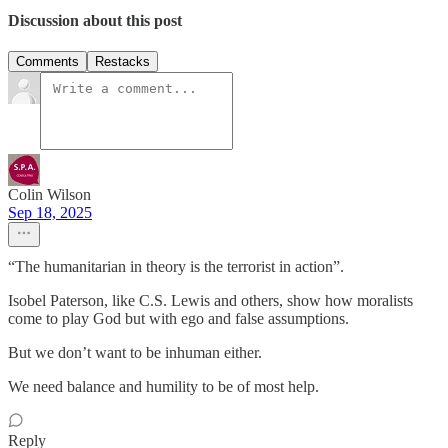
Discussion about this post
Comments
Restacks
Colin Wilson
Sep 18, 2025
“The humanitarian in theory is the terrorist in action”.
Isobel Paterson, like C.S. Lewis and others, show how moralists
come to play God but with ego and false assumptions.
But we don’t want to be inhuman either.
We need balance and humility to be of most help.
Reply