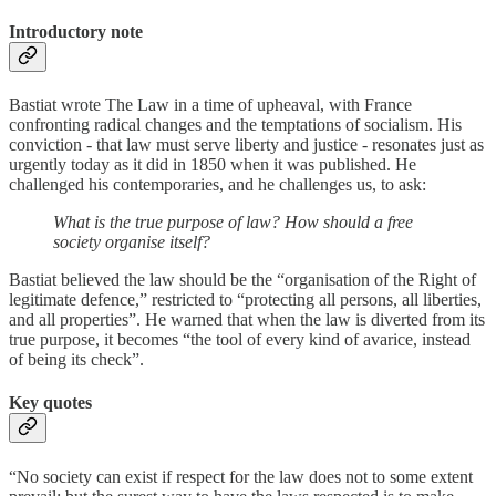
Introductory note
Bastiat wrote The Law in a time of upheaval, with France
confronting radical changes and the temptations of socialism. His
conviction - that law must serve liberty and justice - resonates just as
urgently today as it did in 1850 when it was published. He
challenged his contemporaries, and he challenges us, to ask:
What is the true purpose of law? How should a free
society organise itself?
Bastiat believed the law should be the “organisation of the Right of
legitimate defence,” restricted to “protecting all persons, all liberties,
and all properties”. He warned that when the law is diverted from its
true purpose, it becomes “the tool of every kind of avarice, instead
of being its check”.
Key quotes
“No society can exist if respect for the law does not to some extent