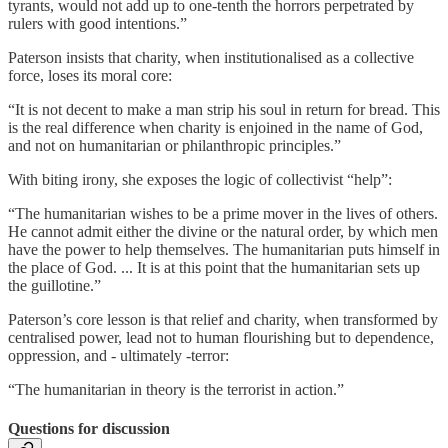
tyrants, would not add up to one-tenth the horrors perpetrated by
rulers with good intentions.”
Paterson insists that charity, when institutionalised as a collective
force, loses its moral core:
“It is not decent to make a man strip his soul in return for bread. This
is the real difference when charity is enjoined in the name of God,
and not on humanitarian or philanthropic principles.”
With biting irony, she exposes the logic of collectivist “help”:
“The humanitarian wishes to be a prime mover in the lives of others.
He cannot admit either the divine or the natural order, by which men
have the power to help themselves. The humanitarian puts himself in
the place of God. ... It is at this point that the humanitarian sets up
the guillotine.”
Paterson’s core lesson is that relief and charity, when transformed by
centralised power, lead not to human flourishing but to dependence,
oppression, and - ultimately -terror:
“The humanitarian in theory is the terrorist in action.”
Questions for discussion