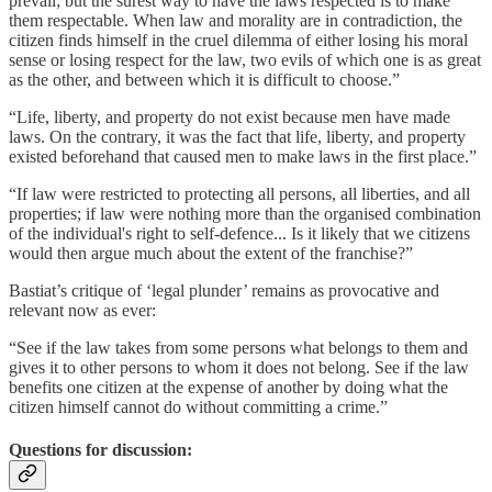
prevail; but the surest way to have the laws respected is to make
them respectable. When law and morality are in contradiction, the
citizen finds himself in the cruel dilemma of either losing his moral
sense or losing respect for the law, two evils of which one is as great
as the other, and between which it is difficult to choose.”
“Life, liberty, and property do not exist because men have made
laws. On the contrary, it was the fact that life, liberty, and property
existed beforehand that caused men to make laws in the first place.”
“If law were restricted to protecting all persons, all liberties, and all
properties; if law were nothing more than the organised combination
of the individual's right to self-defence... Is it likely that we citizens
would then argue much about the extent of the franchise?”
Bastiat’s critique of ‘legal plunder’ remains as provocative and
relevant now as ever:
“See if the law takes from some persons what belongs to them and
gives it to other persons to whom it does not belong. See if the law
benefits one citizen at the expense of another by doing what the
citizen himself cannot do without committing a crime.”
Questions for discussion: