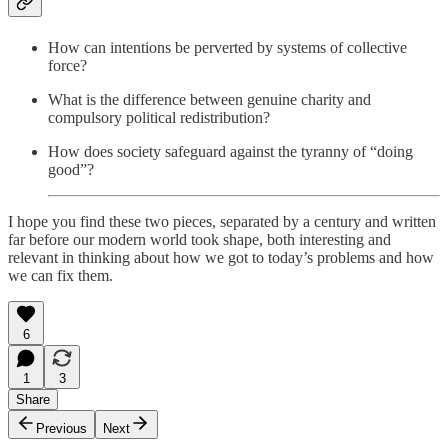
How can intentions be perverted by systems of collective
force?
What is the difference between genuine charity and
compulsory political redistribution?
How does society safeguard against the tyranny of “doing
good”?
I hope you find these two pieces, separated by a century and written
far before our modern world took shape, both interesting and
relevant in thinking about how we got to today’s problems and how
we can fix them.
6
1
3
Share
Previous
Next