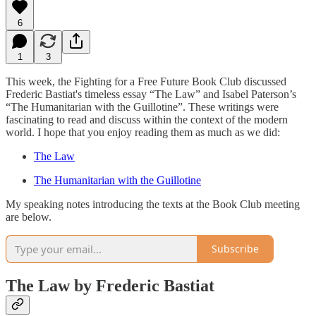
6
1
3
This week, the Fighting for a Free Future Book Club discussed
Frederic Bastiat's timeless essay “The Law” and Isabel Paterson’s
“The Humanitarian with the Guillotine”. These writings were
fascinating to read and discuss within the context of the modern
world. I hope that you enjoy reading them as much as we did:
The Law
The Humanitarian with the Guillotine
My speaking notes introducing the texts at the Book Club meeting
are below.
Subscribe
The Law by Frederic Bastiat