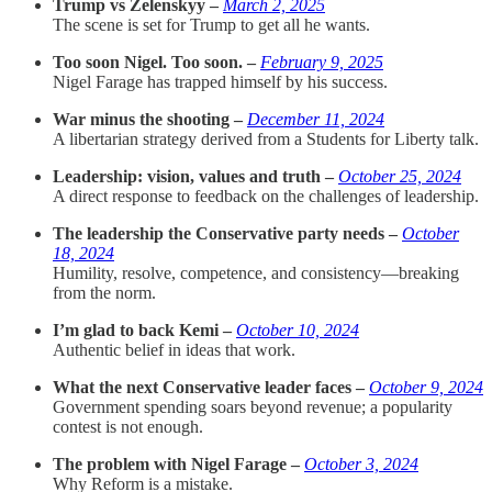
Trump vs Zelenskyy –
March 2, 2025
The scene is set for Trump to get all he wants.
Too soon Nigel. Too soon. –
February 9, 2025
Nigel Farage has trapped himself by his success.
War minus the shooting –
December 11, 2024
A libertarian strategy derived from a Students for Liberty talk.
Leadership: vision, values and truth –
October 25, 2024
A direct response to feedback on the challenges of leadership.
The leadership the Conservative party needs –
October
18, 2024
Humility, resolve, competence, and consistency—breaking
from the norm.
I’m glad to back Kemi –
October 10, 2024
Authentic belief in ideas that work.
What the next Conservative leader faces –
October 9, 2024
Government spending soars beyond revenue; a popularity
contest is not enough.
The problem with Nigel Farage –
October 3, 2024
Why Reform is a mistake.