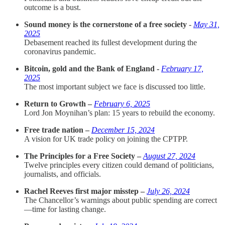
outcome is a bust.
Sound money is the cornerstone of a free society
-
May 31,
2025
Debasement reached its fullest development during the
coronavirus pandemic.
Bitcoin, gold and the Bank of England -
February 17,
2025
The most important subject we face is discussed too little.
Return to Growth –
February 6, 2025
Lord Jon Moynihan’s plan: 15 years to rebuild the economy.
Free trade nation –
December 15, 2024
A vision for UK trade policy on joining the CPTPP.
The Principles for a Free Society –
August 27, 2024
Twelve principles every citizen could demand of politicians,
journalists, and officials.
Rachel Reeves first major misstep –
July 26, 2024
The Chancellor’s warnings about public spending are correct
—time for lasting change.