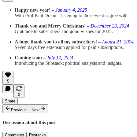
Happy new year! –
January 4, 2025
With Prof Paul Dolan—listening to those we disagree with.
Thank you and Merry Christmas! –
December 23, 2024
Gratitude to subscribers and good wishes for 2025.
A huge thank you to all my subscribers! –
August 21, 2024
Seven days free extension applied for paid subscriptions.
Coming soon –
July 14, 2024
Introducing the Substack: political analysis and insights.
5
3
Share
Previous
Next
Discussion about this post
Comments
Restacks