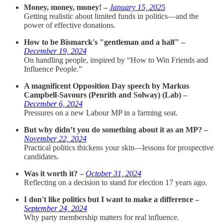
Money, money, money! –
January 15, 2025
Getting realistic about limited funds in politics—and the
power of effective donations.
How to be Bismarck's "gentleman and a half" –
December 19, 2024
On handling people, inspired by “How to Win Friends and
Influence People.”
A magnificent Opposition Day speech by Markus
Campbell-Savours (Penrith and Solway) (Lab) –
December 6, 2024
Pressures on a new Labour MP in a farming seat.
But why didn’t you do something about it as an MP? –
November 22, 2024
Practical politics thickens your skin—lessons for prospective
candidates.
Was it worth it? –
October 31, 2024
Reflecting on a decision to stand for election 17 years ago.
I don't like politics but I want to make a difference –
September 24, 2024
Why party membership matters for real influence.