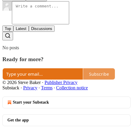
Top
Latest
Discussions
No posts
Ready for more?
Subscribe
© 2026 Steve Baker
·
Publisher Privacy
Substack
·
Privacy
∙
Terms
∙
Collection notice
Start your Substack
Get the app