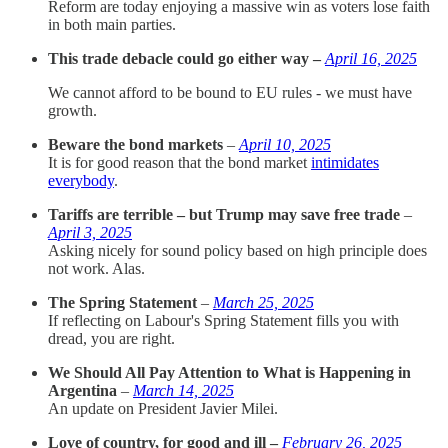
Reform are today enjoying a massive win as voters lose faith
in both main parties.
This trade debacle could go either way –
April 16, 2025
We cannot afford to be bound to EU rules - we must have
growth.
Beware the bond markets
–
April 10, 2025
It is for good reason that the bond market
intimidates
everybody
.
Tariffs are terrible – but Trump may save free trade
–
April 3, 2025
Asking nicely for sound policy based on high principle does
not work. Alas.
The Spring Statement
–
March 25, 2025
If reflecting on Labour's Spring Statement fills you with
dread, you are right.
We Should All Pay Attention to What is Happening in
Argentina
–
March 14, 2025
An update on President Javier Milei.
Love of country, for good and ill –
February 26, 2025