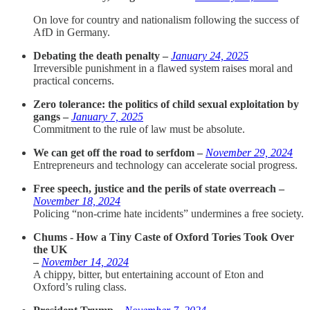
On love for country and nationalism following the success of
AfD in Germany.
Debating the death penalty –
January 24, 2025
Irreversible punishment in a flawed system raises moral and
practical concerns.
Zero tolerance: the politics of child sexual exploitation by
gangs –
January 7, 2025
Commitment to the rule of law must be absolute.
We can get off the road to serfdom –
November 29, 2024
Entrepreneurs and technology can accelerate social progress.
Free speech, justice and the perils of state overreach –
November 18, 2024
Policing “non-crime hate incidents” undermines a free society.
Chums - How a Tiny Caste of Oxford Tories Took Over
the UK
–
November 14, 2024
A chippy, bitter, but entertaining account of Eton and
Oxford’s ruling class.