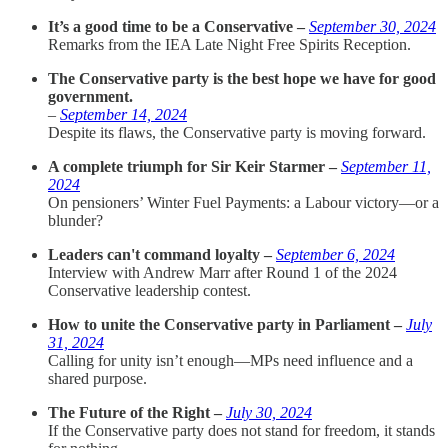
It’s a good time to be a Conservative –
September 30, 2024
Remarks from the IEA Late Night Free Spirits Reception.
The Conservative party is the best hope we have for good
government.
–
September 14, 2024
Despite its flaws, the Conservative party is moving forward.
A complete triumph for Sir Keir Starmer –
September 11,
2024
On pensioners’ Winter Fuel Payments: a Labour victory—or a
blunder?
Leaders can't command loyalty –
September 6, 2024
Interview with Andrew Marr after Round 1 of the 2024
Conservative leadership contest.
How to unite the Conservative party in Parliament –
July
31, 2024
Calling for unity isn’t enough—MPs need influence and a
shared purpose.
The Future of the Right –
July 30, 2024
If the Conservative party does not stand for freedom, it stands