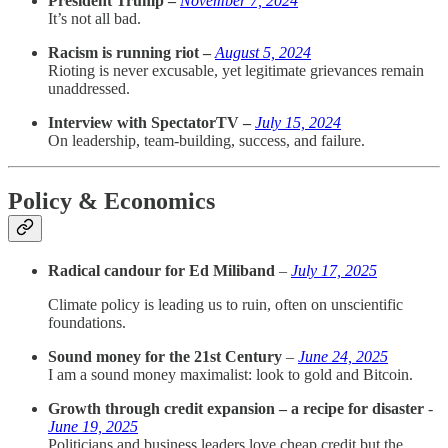
President Trump –
November 7, 2024
It’s not all bad.
Racism is running riot –
August 5, 2024
Rioting is never excusable, yet legitimate grievances remain
unaddressed.
Interview with SpectatorTV –
July 15, 2024
On leadership, team-building, success, and failure.
Policy & Economics
Radical candour for Ed Miliband
–
July 17, 2025
Climate policy is leading us to ruin, often on unscientific
foundations.
Sound money for the 21st Century
–
June 24, 2025
I am a sound money maximalist: look to gold and Bitcoin.
Growth through credit expansion – a recipe for disaster
-
June 19, 2025
Politicians and business leaders love cheap credit but the