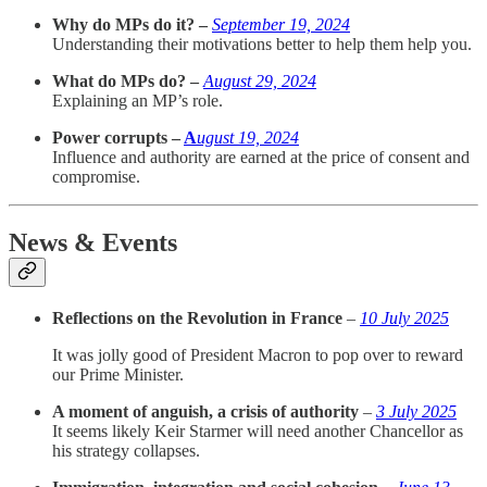
Why do MPs do it? –
September 19, 2024
Understanding their motivations better to help them help you.
What do MPs do? –
August 29, 2024
Explaining an MP’s role.
Power corrupts –
A
ugust 19, 2024
Influence and authority are earned at the price of consent and
compromise.
News & Events
Reflections on the Revolution in France
–
10 July 2025
It was jolly good of President Macron to pop over to reward
our Prime Minister.
A moment of anguish, a crisis of authority
–
3 July 2025
It seems likely Keir Starmer will need another Chancellor as
his strategy collapses.