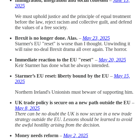
Immigration, integration and social cohesion
–
June 13,
2025
We must uphold justice and the principle of equal treatment
before the law, reject racism and collective guilt, and defend
the values of a free society.
Brexit is no longer done. Alas.
–
May 23, 2025
Starmer's EU "reset" is worse than I thought. Unwinding it
will raise no-deal Brexit drama all over again. The horror.
Immediate reaction to the EU "reset"
–
May 20, 2025
Keir Starmer has done what he always intended.
Starmer’s EU reset: liberty bound by the EU
–
May 15,
2025
Northern Ireland's Unionists must beware of supporting him.
UK trade policy is secure on a new path outside the EU
–
May 8, 2025
There can be no doubt the UK is now secure in a new trade
strategy outside the EU. Lessons should be learned to avoid
the awful hostility arising from the decision.
Money needs reform
–
May 2, 2025