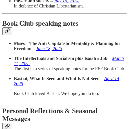
Power and society –
July 19, 2024
In defence of Christian Libertarianism.
Book Club speaking notes
Mises – The Anti-Capitalistic Mentality & Planning for
Freedom
–
June 18, 2025
The Intellectuals and Socialism plus Isaiah’s Job –
March
11, 2025
The first in a series of speaking notes for the FFF Book Club.
Bastiat, What Is Seen and What Is Not Seen
–
April 14,
2025
Book Club loved Bastiat. We hope you do too.
Personal Reflections & Seasonal
Messages