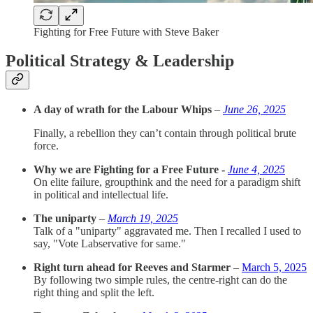
Fighting for Free Future with Steve Baker
Political Strategy & Leadership
A day of wrath for the Labour Whips
–
June 26, 2025
Finally, a rebellion they can’t contain through political brute
force.
Why we are Fighting for a Free Future -
June 4, 2025
On elite failure, groupthink and the need for a paradigm shift
in political and intellectual life.
The uniparty
–
March 19, 2025
Talk of a "uniparty" aggravated me. Then I recalled I used to
say, "Vote Labservative for same."
Right turn ahead for Reeves and Starmer
–
March 5, 2025
By following two simple rules, the centre-right can do the
right thing and split the left.