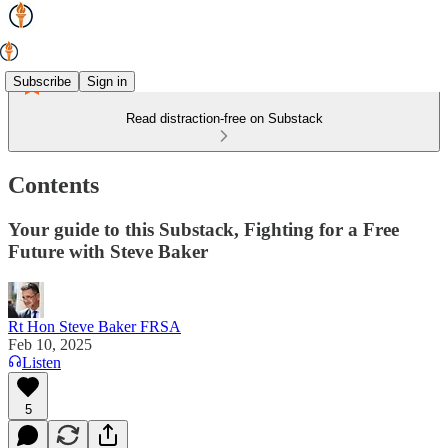
Subscribe
Sign in
Read distraction-free on Substack
Contents
Your guide to this Substack, Fighting for a Free
Future with Steve Baker
Rt Hon Steve Baker FRSA
Feb 10, 2025
Listen
5