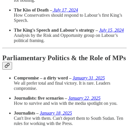
for nothing.
The Kiss of Death –
July 17, 2024
How Conservatives should respond to Labour’s first King’s
Speech.
The King's Speech and Labour's strategy –
July 15, 2024
Analysis by the Risk and Opportunity group on Labour’s
political framing.
Parliamentary Politics & the Role of MPs
Compromise – a dirty word –
January 31, 2025
We all prefer total and final victory. It is rare. Leaders
compromise.
Journalists: five scenarios –
January 22, 2025
How to survive and win with the media spotlight on you.
Journalists –
January 18, 2025
Can't live with them. Can't deport them to South Sudan. Ten
rules for working with the Press.