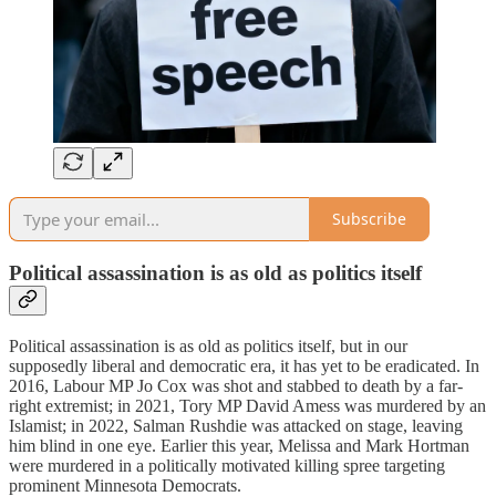
Subscribe
Political assassination is as old as politics itself
Political assassination is as old as politics itself, but in our
supposedly liberal and democratic era, it has yet to be eradicated. In
2016, Labour MP Jo Cox was shot and stabbed to death by a far-
right extremist; in 2021, Tory MP David Amess was murdered by an
Islamist; in 2022, Salman Rushdie was attacked on stage, leaving
him blind in one eye. Earlier this year, Melissa and Mark Hortman
were murdered in a politically motivated killing spree targeting
prominent Minnesota Democrats.