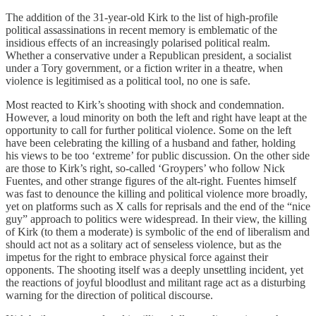
The addition of the 31-year-old Kirk to the list of high-profile
political assassinations in recent memory is emblematic of the
insidious effects of an increasingly polarised political realm.
Whether a conservative under a Republican president, a socialist
under a Tory government, or a fiction writer in a theatre, when
violence is legitimised as a political tool, no one is safe.
Most reacted to Kirk’s shooting with shock and condemnation.
However, a loud minority on both the left and right have leapt at the
opportunity to call for further political violence. Some on the left
have been celebrating the killing of a husband and father, holding
his views to be too ‘extreme’ for public discussion. On the other side
are those to Kirk’s right, so-called ‘Groypers’ who follow Nick
Fuentes, and other strange figures of the alt-right. Fuentes himself
was fast to denounce the killing and political violence more broadly,
yet on platforms such as X calls for reprisals and the end of the “nice
guy” approach to politics were widespread. In their view, the killing
of Kirk (to them a moderate) is symbolic of the end of liberalism and
should act not as a solitary act of senseless violence, but as the
impetus for the right to embrace physical force against their
opponents. The shooting itself was a deeply unsettling incident, yet
the reactions of joyful bloodlust and militant rage act as a disturbing
warning for the direction of political discourse.