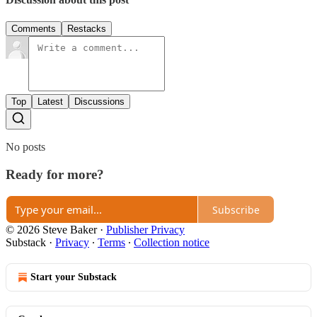
Comments
Restacks
Top
Latest
Discussions
No posts
Ready for more?
Subscribe
© 2026 Steve Baker
·
Publisher Privacy
Substack
·
Privacy
∙
Terms
∙
Collection notice
Start your Substack