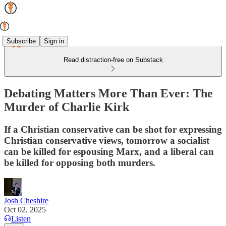
Subscribe
Sign in
Read distraction-free on Substack
Debating Matters More Than Ever: The
Murder of Charlie Kirk
If a Christian conservative can be shot for expressing
Christian conservative views, tomorrow a socialist
can be killed for espousing Marx, and a liberal can
be killed for opposing both murders.
Josh Cheshire
Oct 02, 2025
Listen