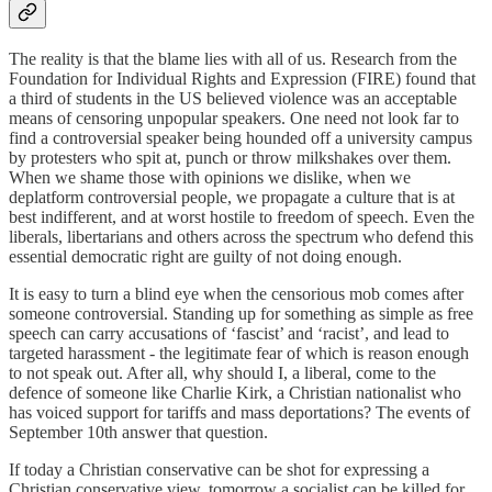
The reality is that the blame lies with all of us. Research from the
Foundation for Individual Rights and Expression (FIRE) found that
a third of students in the US believed violence was an acceptable
means of censoring unpopular speakers. One need not look far to
find a controversial speaker being hounded off a university campus
by protesters who spit at, punch or throw milkshakes over them.
When we shame those with opinions we dislike, when we
deplatform controversial people, we propagate a culture that is at
best indifferent, and at worst hostile to freedom of speech. Even the
liberals, libertarians and others across the spectrum who defend this
essential democratic right are guilty of not doing enough.
It is easy to turn a blind eye when the censorious mob comes after
someone controversial. Standing up for something as simple as free
speech can carry accusations of ‘fascist’ and ‘racist’, and lead to
targeted harassment - the legitimate fear of which is reason enough
to not speak out. After all, why should I, a liberal, come to the
defence of someone like Charlie Kirk, a Christian nationalist who
has voiced support for tariffs and mass deportations? The events of
September 10th answer that question.
If today a Christian conservative can be shot for expressing a
Christian conservative view, tomorrow a socialist can be killed for