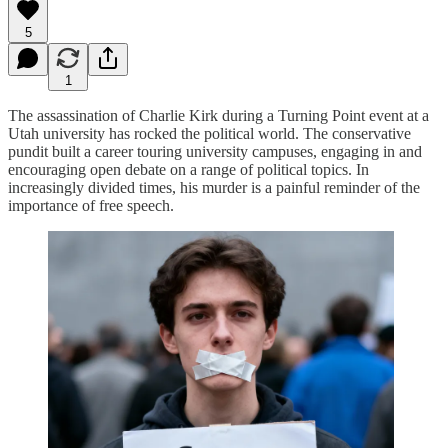
5
1
The assassination of Charlie Kirk during a Turning Point event at a
Utah university has rocked the political world. The conservative
pundit built a career touring university campuses, engaging in and
encouraging open debate on a range of political topics. In
increasingly divided times, his murder is a painful reminder of the
importance of free speech.