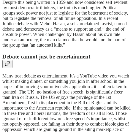
Despite this being written in 1859 and now considered self-evident
by most democratic thinkers, the truth is much uglier. Political
groups seek power not just to legislate for the betterment of society,
but to legislate the removal of all future opposition. In a recent
Jubilee debate with Mehdi Hasan, a self-proclaimed fascist, named
debate and democracy as a “means to support an end,” the end of
absolute power. When challenged by Hasan about his own fate
under an autocracy, the man claimed that he would “not be part of
the group that [an autocrat] kills.”
Debate cannot just be entertainment
Many treat debate as entertainment. It’s a YouTube video you watch
whilst making dinner, or something you join in after school in the
hopes of improving your university application - it is often taken for
granted. The UK, no bastion of free speech, is significantly freer
than Iran or Russia. The US enjoys the privilege of the 1st
Amendment, first in its placement in the Bill of Rights and its
importance to the American republic. If the opinionated can be killed
in these free and liberal nations, the freedom of us all is lost. Those
ignorant of or indifferent towards free speech’s importance, whilst
not openly opposed, are failing in their duty to combat ideologies of
oppression which are gaining ground in the ailing marketplace of