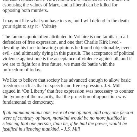
espousing the values of Marx, and a liberal can be killed for
opposing both murders.
I may not like what you have to say, but I will defend to the death
your right to say it - Voltaire
The famous quote often attributed to Voltaire is one familiar to all
defenders of free expression, and one that Charlie Kirk lived -
devoting his time to hearing opinions he found objectionable, even
evil - and ultimately dying in this pursuit. The acceptance of political
violence against one is the acceptance of violence against all, and if
we are to fight for a free future, we must do battle with the
unfreedom of today.
We like to believe that society has advanced enough to allow basic
freedoms such as that of speech and free expression. J.S. Mill
argued in ‘On Liberty’ that free expression was necessary to counter
the tyranny of the majority, that the protection of opposition was
fundamental to democracy.
If all mankind minus one, were of one opinion, and only one person
were of contrary opinion, mankind would be no more justified in
silencing that one person, than he, if he had the power, would be
justified in silencing mankind. - J.S. Mill