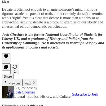
ideas.
Debate is often not enough to change someone’s mind; it’s not a
rigorous academic pursuit of truth, and it certainly doesn’t determine
who’s ‘right’. Yet it is clear that debate is more than a hobby or an
after-school activity; debate is a profound exercise of our liberty and
an essential part of democratic participation.
Josh Cheshire is the former National Coordinator of Students for
Liberty UK, and a graduate of History and Politics from the
University of Edinburgh. He is interested in liberal philosophy and
its applications in politics and society.
5
1
Share
Previous
Next
A guest post by
Josh Cheshire
Subscribe to Josh
Liberal | Politics, History, and Culture |
Discussion about this post