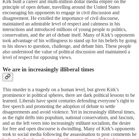
Kirk built a career and multi-million dollar media empire on the
principle of open debate, travelling around the United States
encouraging his opponents to engage in civil discussion and
disagreement. He extolled the importance of civil discourse,
maintained an admirable level of respect and calmness in his
interactions and introduced millions of young people to politics,
conservatism, and the art of debate itself. Many of Kirk’s opponents
took advantage of his willingness to stand up for his beliefs by going
to his shows to question, challenge, and debate him. These people
also understood the value of political discussion and maintained a
level of respect for opposing views.
We are in increasingly illiberal times
This murder is a tragedy on a human level, but given Kirk’s
prominence in political spheres, there are dark political lessons to be
learned. Liberals have spent centuries defending everyone’s right to
free speech and promoting the adoption of debate to settle
disagreements and avoid violence. Yet in increasingly illiberal times,
as the right drifts into populism, national conservatism, and fascism,
and as the left veers into increasingly militant socialism, the desire
for free and open discourse is dwindling. Many of Kirk’s opponents
took to social media following the assassination to post comments he