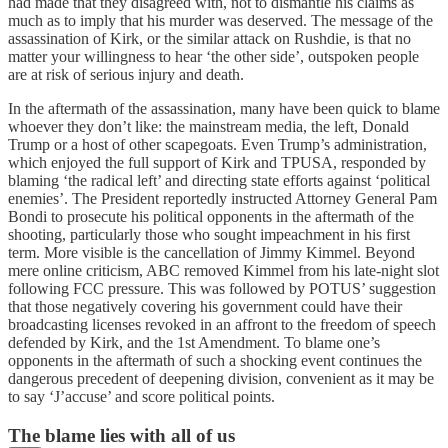
had made that they disagreed with, not to dismantle his claims as
much as to imply that his murder was deserved. The message of the
assassination of Kirk, or the similar attack on Rushdie, is that no
matter your willingness to hear ‘the other side’, outspoken people
are at risk of serious injury and death.
In the aftermath of the assassination, many have been quick to blame
whoever they don’t like: the mainstream media, the left, Donald
Trump or a host of other scapegoats. Even Trump’s administration,
which enjoyed the full support of Kirk and TPUSA, responded by
blaming ‘the radical left’ and directing state efforts against ‘political
enemies’. The President reportedly instructed Attorney General Pam
Bondi to prosecute his political opponents in the aftermath of the
shooting, particularly those who sought impeachment in his first
term. More visible is the cancellation of Jimmy Kimmel. Beyond
mere online criticism, ABC removed Kimmel from his late-night slot
following FCC pressure. This was followed by POTUS’ suggestion
that those negatively covering his government could have their
broadcasting licenses revoked in an affront to the freedom of speech
defended by Kirk, and the 1st Amendment. To blame one’s
opponents in the aftermath of such a shocking event continues the
dangerous precedent of deepening division, convenient as it may be
to say ‘J’accuse’ and score political points.
The blame lies with all of us