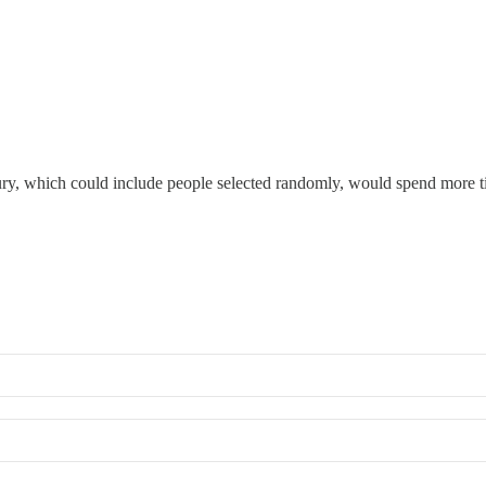
jury, which could include people selected randomly, would spend more ti