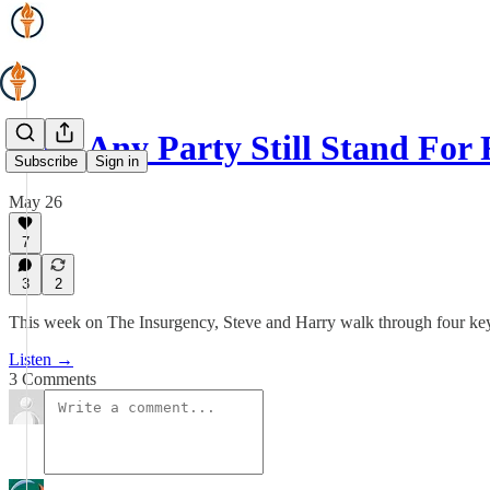
Does Any Party Still Stand Fo
Subscribe
Sign in
May 26
7
3
2
This week on The Insurgency, Steve and Harry walk through four key po
Listen →
3 Comments