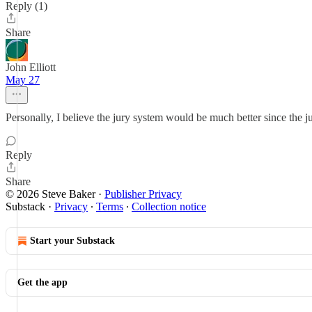
Reply (1)
Share
John Elliott
May 27
Personally, I believe the jury system would be much better since the 
Reply
Share
© 2026 Steve Baker
·
Publisher Privacy
Substack
·
Privacy
∙
Terms
∙
Collection notice
Start your Substack
Get the app