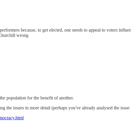
rformers because, to get elected, one needs to appeal to voters influence
Churchill wrong
he population for the benefit of another.
ng the issues in more detail (perhaps you've already analysed the issue 
emocracy.html