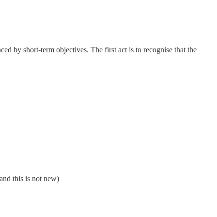
d by short-term objectives. The first act is to recognise that the
and this is not new)