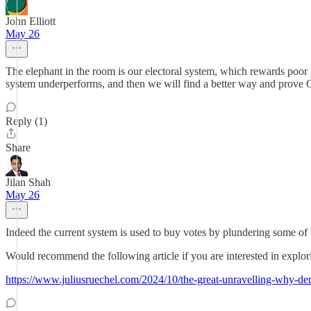
John Elliott
May 26
The elephant in the room is our electoral system, which rewards poor pe
system underperforms, and then we will find a better way and prove 
Reply (1)
Share
Jilan Shah
May 26
Indeed the current system is used to buy votes by plundering some of t
Would recommend the following article if you are interested in explori
https://www.juliusruechel.com/2024/10/the-great-unravelling-why-d