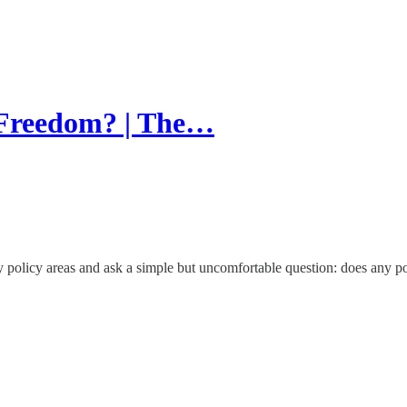
r Freedom? | The…
licy areas and ask a simple but uncomfortable question: does any polit