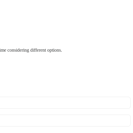
me considering different options.