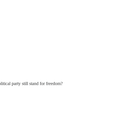
ical party still stand for freedom?