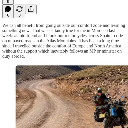
9
6
3
We can all benefit from going outside our comfort zone and learning
something new. That was certainly true for me in Morocco last
week: an old friend and I took our motorcycles across Spain to ride
on unpaved roads in the Atlas Mountains. It has been a long time
since I travelled outside the comfort of Europe and North America
without the support which inevitably follows an MP or minister on
duty abroad.