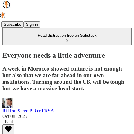
Subscribe
Sign in
Read distraction-free on Substack
Everyone needs a little adventure
A week in Morocco showed culture is not enough
but also that we are far ahead in our own
institutions. Turning around the UK will be tough
but we have a massive head start.
Rt Hon Steve Baker FRSA
Oct 08, 2025
∙ Paid