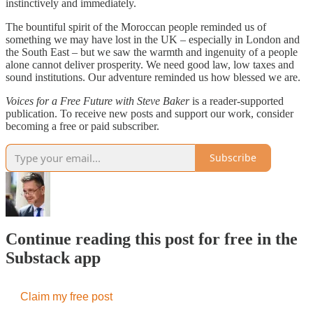
instinctively and immediately.
The bountiful spirit of the Moroccan people reminded us of
something we may have lost in the UK – especially in London and
the South East – but we saw the warmth and ingenuity of a people
alone cannot deliver prosperity. We need good law, low taxes and
sound institutions. Our adventure reminded us how blessed we are.
Voices for a Free Future with Steve Baker
is a reader-supported
publication. To receive new posts and support our work, consider
becoming a free or paid subscriber.
Subscribe
Continue reading this post for free in the
Substack app
Claim my free post