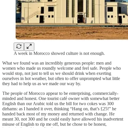
A week in Morocco showed culture is not enough.
What we found was an incredibly generous people: men and
women who made us roundly welcome and feel safe. People who
would stop, not just to tell us we should drink when exerting
ourselves in hot weather, but often to offer unprompted what little
they had to help us as we made our way by.
The people of Morocco appear to be enterprising, commercially-
minded and honest. One tourist café owner with somewhat better
English than our Arabic told us the bill for two cokes was 300
dirhams: as I handed it over, thinking “Hang on, that’s £25!” he
handed back most of my money and returned with change. He
meant 30, not 300 and he could easily have allowed his inadvertent
misuse of English to rip me off, but he chose to be honest,