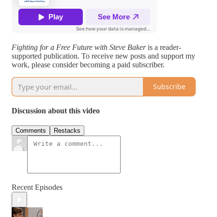
Fighting for a Free Future with Steve Baker
is a reader-
supported publication. To receive new posts and support my
work, please consider becoming a paid subscriber.
Subscribe
Discussion about this video
Comments
Restacks
Recent Episodes