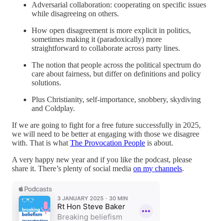
Adversarial collaboration: cooperating on specific issues
while disagreeing on others.
How open disagreement is more explicit in politics,
sometimes making it (paradoxically) more
straightforward to collaborate across party lines.
The notion that people across the political spectrum do
care about fairness, but differ on definitions and policy
solutions.
Plus Christianity, self-importance, snobbery, skydiving
and Coldplay.
If we are going to fight for a free future successfully in 2025,
we will need to be better at engaging with those we disagree
with. That is what
The Provocation People
is about.
A very happy new year and if you like the podcast, please
share it. There’s plenty of social media
on my channels
.