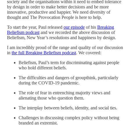
society and the organisations within it need to embed tolerance
by design in order to make better decisions and be more
innovative, productive and happier. We need diversity of
thought and The Provocation People is here to help.
To start the year, Paul released
our episode
of his
Breaking
Beliefism podcast
and we recorded the above discussion of
Beliefism, New Year’s resolutions and happiness by design.
I am incredibly proud of the range and quality of our discussion
in
the full Breaking Beliefism podcast
. We covered:
Beliefism, Paul’s term for discriminating against people
who hold different beliefs.
The difficulties and dangers of groupthink, particularly
during the COVID-19 pandemic.
The role of fear in entrenching majority views and
alienating those who question them.
The interplay between beliefs, identity, and social ties.
Challenges in discussing complex policy without being
branded an extremist.