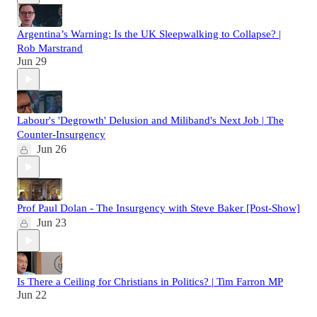
Argentina’s Warning: Is the UK Sleepwalking to Collapse? |
Rob Marstrand
Jun 29
Labour's 'Degrowth' Delusion and Miliband's Next Job | The
Counter-Insurgency
Jun 26
Prof Paul Dolan - The Insurgency with Steve Baker [Post-Show]
Jun 23
Is There a Ceiling for Christians in Politics? | Tim Farron MP
Jun 22