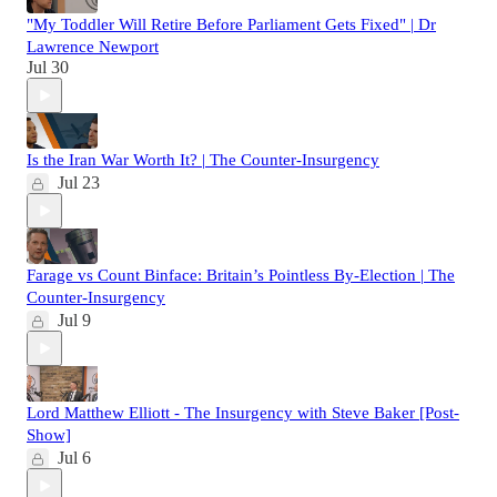
"My Toddler Will Retire Before Parliament Gets Fixed" | Dr
Lawrence Newport
Jul 30
Is the Iran War Worth It? | The Counter-Insurgency
Jul 23
Farage vs Count Binface: Britain’s Pointless By‑Election | The
Counter‑Insurgency
Jul 9
Lord Matthew Elliott - The Insurgency with Steve Baker [Post-
Show]
Jul 6