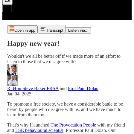
Open in app
Transcript
Listen via...
Happy new year!
Wouldn't we all be better off if we made more of an effort to
listen to those that we disagree with?
Rt Hon Steve Baker FRSA
and
Prof Paul Dolan
Jan 04, 2025
To promote a free society, we have a considerable battle to be
heard by people who disagree with us, and we have much to
learn from them too.
That’s why I launched
The Provocation People
with my friend
and
LSE behavioural scientist
, Professor Paul Dolan. Our