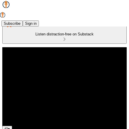
Subscribe
Sign in
Listen distraction-free on Substack