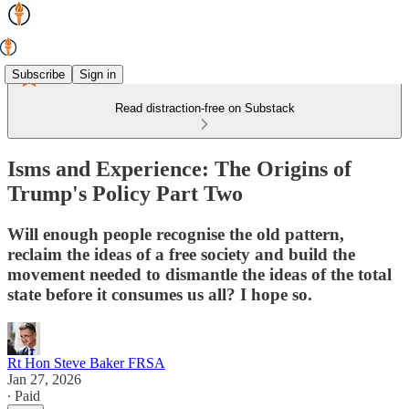
Subscribe
Sign in
Read distraction-free on Substack
Isms and Experience: The Origins of
Trump's Policy Part Two
Will enough people recognise the old pattern,
reclaim the ideas of a free society and build the
movement needed to dismantle the ideas of the total
state before it consumes us all? I hope so.
Rt Hon Steve Baker FRSA
Jan 27, 2026
∙ Paid