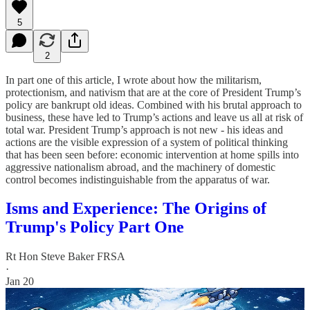
5
2
In part one of this article, I wrote about how the militarism,
protectionism, and nativism that are at the core of President Trump’s
policy are bankrupt old ideas. Combined with his brutal approach to
business, these have led to Trump’s actions and leave us all at risk of
total war. President Trump’s approach is not new - his ideas and
actions are the visible expression of a system of political thinking
that has been seen before: economic intervention at home spills into
aggressive nationalism abroad, and the machinery of domestic
control becomes indistinguishable from the apparatus of war.
Isms and Experience: The Origins of
Trump's Policy Part One
Rt Hon Steve Baker FRSA
·
Jan 20