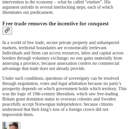
intervention in the economy – what he called “
etatism
”. His
argument unfolds in several interlocking steps, each of which
illuminates our predicament.
Free trade removes the incentive for conquest
In a world of free trade, secure private property and unhampered
markets, territorial boundaries are economically irrelevant.
Individuals and firms can access resources, labor and capital across
borders through voluntary exchange; no one gains materially from
annexing a province, because annexation confers no commercial
advantage that trade does not already provide.
Under such conditions, questions of sovereignty can be resolved
through negotiation, votes and legal arbitration because no party’s
prosperity depends on which government holds which territory. This
was the logic of 19th-century liberalism, which saw free-trading
Britain grant dominion status to overseas colonies and Sweden
peacefully accept Norwegian independence, because citizens
understood that their king’s loss of a foreign crown did not
impoverish them.