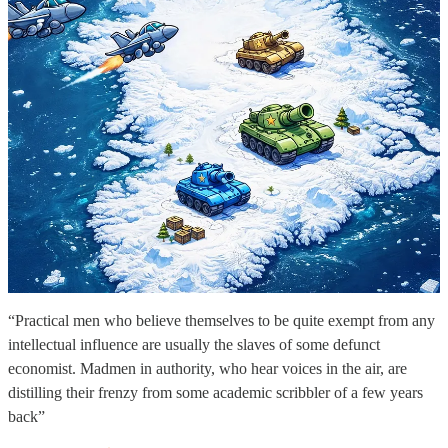
“Practical men who believe themselves to be quite exempt from any
intellectual influence are usually the slaves of some defunct
economist. Madmen in authority, who hear voices in the air, are
distilling their frenzy from some academic scribbler of a few years
back”