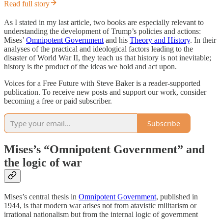
Read full story
As I stated in my last article, two books are especially relevant to
understanding the development of Trump’s policies and actions:
Mises’
Omnipotent Government
and his
Theory and History
. In their
analyses of the practical and ideological factors leading to the
disaster of World War II, they teach us that history is not inevitable;
history is the product of the ideas we hold and act upon.
Voices for a Free Future with Steve Baker is a reader-supported
publication. To receive new posts and support our work, consider
becoming a free or paid subscriber.
Subscribe
Mises’s “Omnipotent Government” and
the logic of war
Mises’s central thesis in
Omnipotent Government
, published in
1944, is that modern war arises not from atavistic militarism or
irrational nationalism but from the internal logic of government