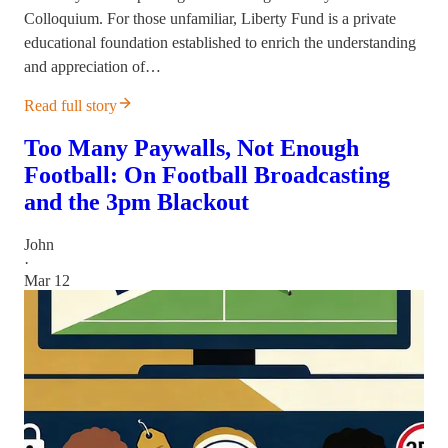
Colloquium. For those unfamiliar, Liberty Fund is a private
educational foundation established to enrich the understanding
and appreciation of…
Read full story
Too Many Paywalls, Not Enough
Football: On Football Broadcasting
and the 3pm Blackout
John
·
Mar 12