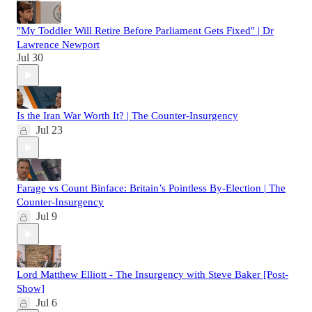
"My Toddler Will Retire Before Parliament Gets Fixed" | Dr
Lawrence Newport
Jul 30
Is the Iran War Worth It? | The Counter-Insurgency
Jul 23
Farage vs Count Binface: Britain’s Pointless By‑Election | The
Counter‑Insurgency
Jul 9
Lord Matthew Elliott - The Insurgency with Steve Baker [Post-
Show]
Jul 6