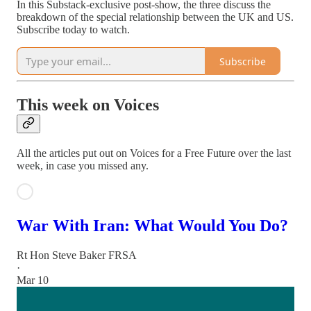
In this Substack-exclusive post-show, the three discuss the
breakdown of the special relationship between the UK and US.
Subscribe today to watch.
Subscribe
This week on Voices
All the articles put out on Voices for a Free Future over the last
week, in case you missed any.
War With Iran: What Would You Do?
Rt Hon Steve Baker FRSA
·
Mar 10