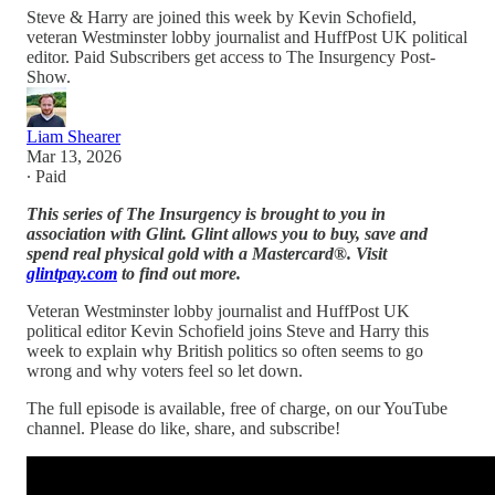
Steve & Harry are joined this week by Kevin Schofield,
veteran Westminster lobby journalist and HuffPost UK political
editor. Paid Subscribers get access to The Insurgency Post-
Show.
Liam Shearer
Mar 13, 2026
∙ Paid
This series of The Insurgency is brought to you in
association with Glint. Glint allows you to buy, save and
spend real physical gold with a Mastercard®. Visit
glintpay.com
to find out more.
Veteran Westminster lobby journalist and HuffPost UK
political editor Kevin Schofield joins Steve and Harry this
week to explain why British politics so often seems to go
wrong and why voters feel so let down.
The full episode is available, free of charge, on our YouTube
channel. Please do like, share, and subscribe!