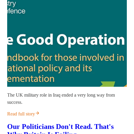
The UK military role in Iraq ended a very long way from
success.
Read full story
Our Politicians Don't Read. That's