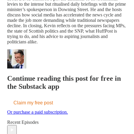
levies to the intense but ritualised daily briefings with the prime
minister’s spokesperson in Downing Street. He and the hosts
discuss how social media has accelerated the news cycle and
made the job more demanding while traditional newspapers
decline. In closing, Kevin reflects on the pressures facing MPs,
the state of Scottish politics and the SNP, what HuffPost is
trying to do, and his advice to aspiring journalists and
politicians alike.
Continue reading this post for free in
the Substack app
Claim my free post
Or purchase a paid subscription.
Recent Episodes