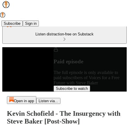
Subscribe
Sign in
Listen distraction-free on Substack
Paid episode
The full episode is only available to
paid subscribers of Voices for a Free
Future with Steve Baker
Subscribe to watch
Open in app
Listen via...
Kevin Schofield - The Insurgency with
Steve Baker [Post-Show]