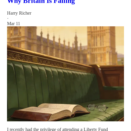
Why Britain Is Failing
Harry Richer
·
Mar 11
I recently had the privilege of attending a Liberty Fund