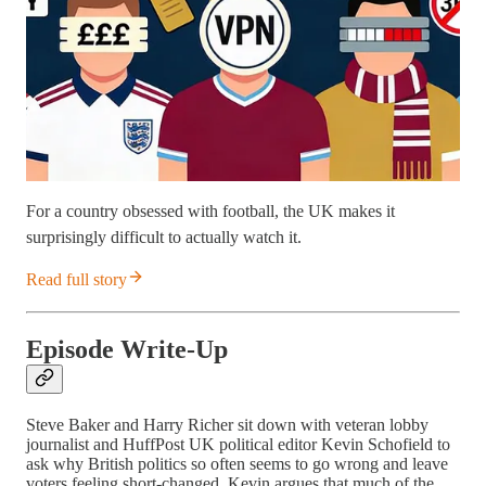
For a country obsessed with football, the UK makes it
surprisingly difficult to actually watch it.
Read full story
Episode Write-Up
Steve Baker and Harry Richer sit down with veteran lobby
journalist and HuffPost UK political editor Kevin Schofield to
ask why British politics so often seems to go wrong and leave
voters feeling short-changed. Kevin argues that much of the