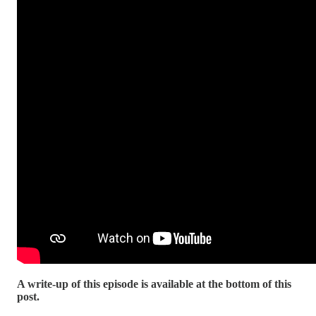
A write-up of this episode is available at the bottom of this
post.