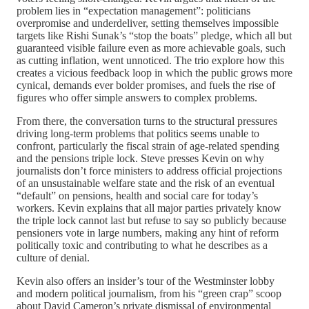
problem lies in “expectation management”: politicians
overpromise and underdeliver, setting themselves impossible
targets like Rishi Sunak’s “stop the boats” pledge, which all but
guaranteed visible failure even as more achievable goals, such
as cutting inflation, went unnoticed. The trio explore how this
creates a vicious feedback loop in which the public grows more
cynical, demands ever bolder promises, and fuels the rise of
figures who offer simple answers to complex problems.
From there, the conversation turns to the structural pressures
driving long‑term problems that politics seems unable to
confront, particularly the fiscal strain of age‑related spending
and the pensions triple lock. Steve presses Kevin on why
journalists don’t force ministers to address official projections
of an unsustainable welfare state and the risk of an eventual
“default” on pensions, health and social care for today’s
workers. Kevin explains that all major parties privately know
the triple lock cannot last but refuse to say so publicly because
pensioners vote in large numbers, making any hint of reform
politically toxic and contributing to what he describes as a
culture of denial.
Kevin also offers an insider’s tour of the Westminster lobby
and modern political journalism, from his “green crap” scoop
about David Cameron’s private dismissal of environmental