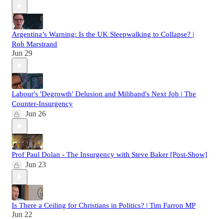
Argentina’s Warning: Is the UK Sleepwalking to Collapse? |
Rob Marstrand
Jun 29
Labour's 'Degrowth' Delusion and Miliband's Next Job | The
Counter-Insurgency
Jun 26
Prof Paul Dolan - The Insurgency with Steve Baker [Post-Show]
Jun 23
Is There a Ceiling for Christians in Politics? | Tim Farron MP
Jun 22