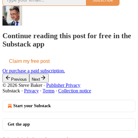
Continue reading this post for free in the
Substack app
Claim my free post
Or purchase a paid subscription.
Previous
Next
© 2026 Steve Baker
·
Publisher Privacy
Substack
·
Privacy
∙
Terms
∙
Collection notice
Start your Substack
Get the app