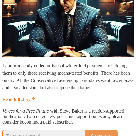
Labour recently ended universal winter fuel payments, restricting
them to only those receiving means-tested benefits. There has been
outcry. All the Conservative Leadership candidates want lower taxes
and a smaller state, but also oppose the change
Read full story
Voices for a Free Future
with Steve Baker is a reader-supported
publication. To receive new posts and support our work, please
consider becoming a paid subscriber.
Subscribe