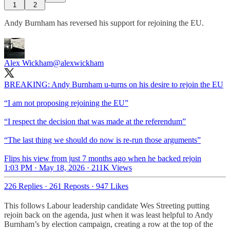
1
2
Andy Burnham has reversed his support for rejoining the EU.
Alex Wickham
@alexwickham
BREAKING: Andy Burnham u-turns on his desire to rejoin the EU
“I am not proposing rejoining the EU”
“I respect the decision that was made at the referendum”
“The last thing we should do now is re-run those arguments”
Flips his view from just 7 months ago when he backed rejoin
1:03 PM · May 18, 2026
·
211K Views
226 Replies
·
261 Reposts
·
947 Likes
This follows Labour leadership candidate Wes Streeting putting
rejoin back on the agenda, just when it was least helpful to Andy
Burnham’s by election campaign, creating a row at the top of the