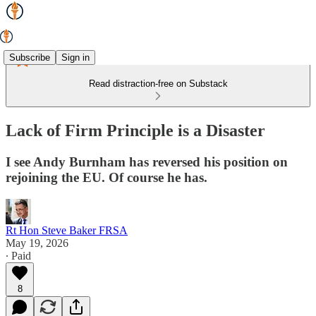
Subscribe
Sign in
Read distraction-free on Substack
Lack of Firm Principle is a Disaster
I see Andy Burnham has reversed his position on
rejoining the EU. Of course he has.
Rt Hon Steve Baker FRSA
May 19, 2026
∙ Paid
8