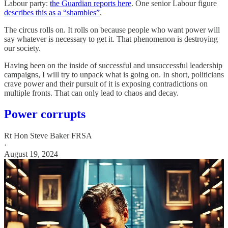
Labour party:
the Guardian reports here
. One senior Labour figure
describes this as a “shambles”
.
The circus rolls on. It rolls on because people who want power will
say whatever is necessary to get it. That phenomenon is destroying
our society.
Having been on the inside of successful and unsuccessful leadership
campaigns, I will try to unpack what is going on. In short, politicians
crave power and their pursuit of it is exposing contradictions on
multiple fronts. That can only lead to chaos and decay.
Power corrupts
Rt Hon Steve Baker FRSA
·
August 19, 2024