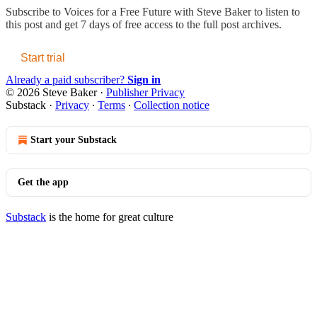
Subscribe to
Voices for a Free Future with Steve Baker
to listen to
this post and get 7 days of free access to the full post archives.
Start trial
Already a paid subscriber?
Sign in
© 2026 Steve Baker
·
Publisher Privacy
Substack
·
Privacy
∙
Terms
∙
Collection notice
Start your Substack
Get the app
Substack
is the home for great culture