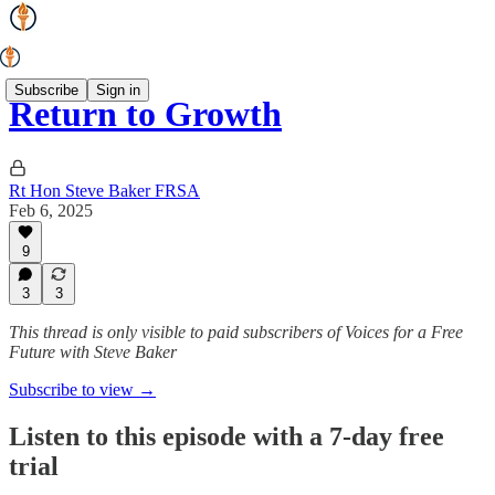
Subscribe
Sign in
Return to Growth
Rt Hon Steve Baker FRSA
Feb 6, 2025
9
3
3
This thread is only visible to paid subscribers of Voices for a Free
Future with Steve Baker
Subscribe to view →
Listen to this episode with a 7-day free
trial