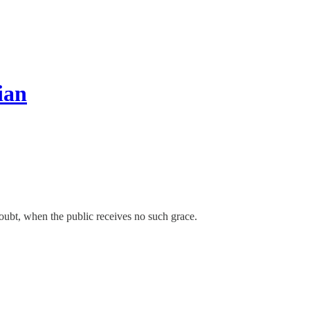
ian
 doubt, when the public receives no such grace.