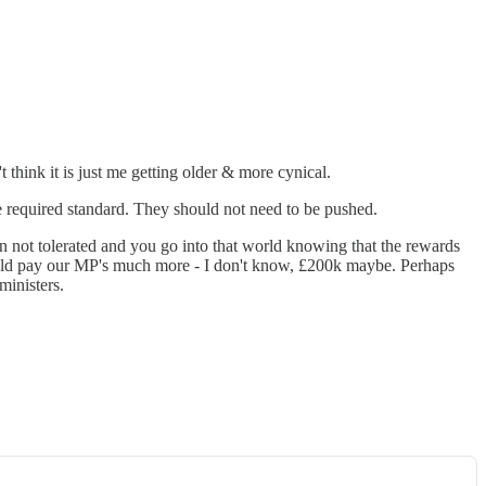
't think it is just me getting older & more cynical.
the required standard. They should not need to be pushed.
ten not tolerated and you go into that world knowing that the rewards
I would pay our MP's much more - I don't know, £200k maybe. Perhaps
ministers.