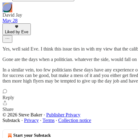
David Jay
May 28
Liked by Eve
Yes, well said Eve. I think this issue ties in with my view that the cali
Gone are the days when a politician. whatever the side, would fall on 
In a similar vein, too few politicians these days have any experience 
for success can be good, but make a mess of it and you either get fire
then more high flyers may be tempted to give up the day job and have a
Reply
Share
© 2026 Steve Baker
·
Publisher Privacy
Substack
·
Privacy
∙
Terms
∙
Collection notice
Start your Substack