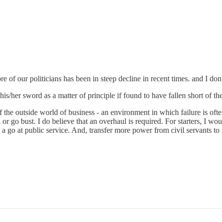
bre of our politicians has been in steep decline in recent times. and I don
his/her sword as a matter of principle if found to have fallen short of 
of the outside world of business - an environment in which failure is of
d or go bust. I do believe that an overhaul is required. For starters, 
 go at public service. And, transfer more power from civil servants to 