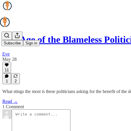
The Age of the Blameless Politic
Subscribe
Sign in
Eve
May 28
11
1
2
What stings the most is these politicians asking for the benefit of the
Read →
1 Comment