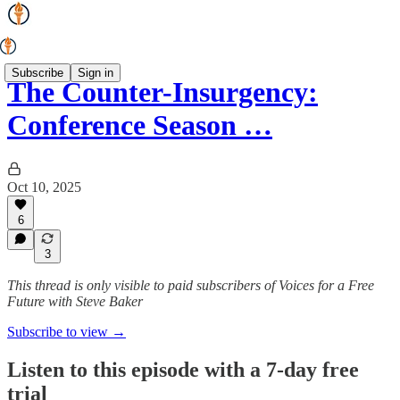
Subscribe
Sign in
The Counter-Insurgency:
Conference Season …
Oct 10, 2025
6
3
This thread is only visible to paid subscribers of Voices for a Free
Future with Steve Baker
Subscribe to view →
Listen to this episode with a 7-day free
trial