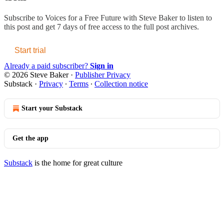
Subscribe to
Voices for a Free Future with Steve Baker
to listen to
this post and get 7 days of free access to the full post archives.
Start trial
Already a paid subscriber?
Sign in
© 2026 Steve Baker
·
Publisher Privacy
Substack
·
Privacy
∙
Terms
∙
Collection notice
Start your Substack
Get the app
Substack
is the home for great culture