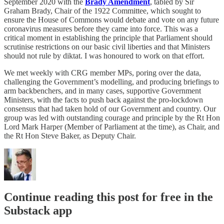
September 2020 with the
Brady Amendment
, tabled by Sir
Graham Brady, Chair of the 1922 Committee, which sought to
ensure the House of Commons would debate and vote on any future
coronavirus measures before they came into force. This was a
critical moment in establishing the principle that Parliament should
scrutinise restrictions on our basic civil liberties and that Ministers
should not rule by diktat. I was honoured to work on that effort.
We met weekly with CRG member MPs, poring over the data,
challenging the Government’s modelling, and producing briefings to
arm backbenchers, and in many cases, supportive Government
Ministers, with the facts to push back against the pro-lockdown
consensus that had taken hold of our Government and country. Our
group was led with outstanding courage and principle by the Rt Hon
Lord Mark Harper (Member of Parliament at the time), as Chair, and
the Rt Hon Steve Baker, as Deputy Chair.
Continue reading this post for free in the
Substack app