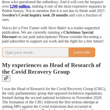
those who questioned the orthodoxy. And it will cost the taxpayer
over
£200 million
,
making it one of the most expensive inquiries in
British history.​ Not to mention that it is not due to finish until 2027.
Sweden’s Covid inquiry took 20 months
and cost a fraction of
ours.
Voices for a Free Future with Steve Baker
is a reader-supported
publication. We are currently running a
Christmas Special
Discount
on our paid subscriptions! Please consider becoming a
paid subscriber to support our work and the fight for a free future!
Subscribe
My experiences as Head of Research of
the Covid Recovery Group
I was the Head of Research for the Covid Recovery Group (CRG),
the only parliamentary group that opposed lockdown regulations,
formed during the second national lockdown in November 2020.
The formation of the CRG followed the first serious attempt at
uniting MPs against the Covid restrictions that occurred in