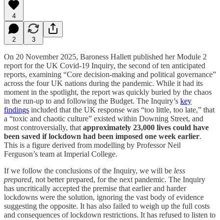
4
2
3
On 20 November 2025, Baroness Hallett published her Module 2
report for the UK Covid-19 Inquiry, the second of ten anticipated
reports, examining “Core decision-making and political governance”
across the four UK nations during the pandemic. While it had its
moment in the spotlight, the report was quickly buried by the chaos
in the run-up to and following the Budget. The Inquiry’s
key
findings
included that the UK response was “too little, too late,” that
a “toxic and chaotic culture” existed within Downing Street, and
most controversially, that
approximately 23,000 lives could have
been saved if lockdown had been imposed one week earlier
.
This is a figure derived from modelling by Professor Neil
Ferguson’s team at Imperial College.
If we follow the conclusions of the Inquiry, we will be
less
prepared
, not better prepared, for the next pandemic. The Inquiry
has uncritically accepted the premise that earlier and harder
lockdowns were the solution, ignoring the vast body of evidence
suggesting the opposite. It has also failed to weigh up the full costs
and consequences of lockdown restrictions. It has refused to listen to