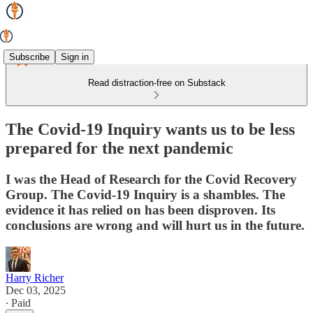
Subscribe
Sign in
Read distraction-free on Substack
The Covid-19 Inquiry wants us to be less
prepared for the next pandemic
I was the Head of Research for the Covid Recovery
Group. The Covid-19 Inquiry is a shambles. The
evidence it has relied on has been disproven. Its
conclusions are wrong and will hurt us in the future.
Harry Richer
Dec 03, 2025
∙ Paid