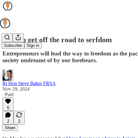
We can get off the road to serfdom
Subscribe
Sign in
Entrepreneurs will lead the way to freedom as the pace
society undreamt of by our forebears.
Rt Hon Steve Baker FRSA
Nov 29, 2024
∙ Paid
6
2
2
Share