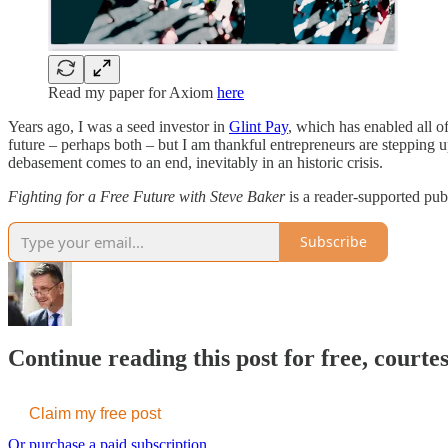
Read my paper for Axiom
here
Years ago, I was a seed investor in
Glint Pay
, which has enabled all o
future – perhaps both – but I am thankful entrepreneurs are stepping u
debasement comes to an end, inevitably in an historic crisis.
Fighting for a Free Future with Steve Baker
is a reader-supported pub
Subscribe
Continue reading this post for free, court
Claim my free post
Or purchase a paid subscription.