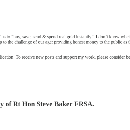
f us to “buy, save, send & spend real gold instantly”. I don’t know whe
p to the challenge of our age: providing honest money to the public as t
lication. To receive new posts and support my work, please consider b
esy of Rt Hon Steve Baker FRSA.