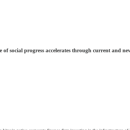
 of social progress accelerates through current and new