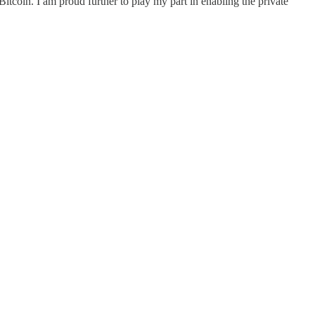
f Bitcoin. I am proud further to play my part in enabling the private