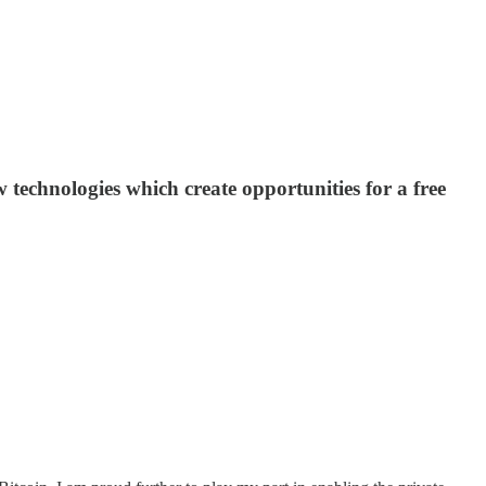
 technologies which create opportunities for a free