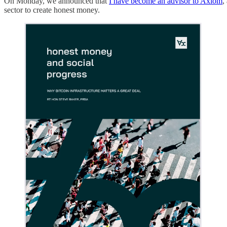
On Monday, we announced that
I have become an advisor to Axiom
,
sector to create honest money.