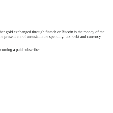
ther gold exchanged through fintech or Bitcoin is the money of the
he present era of unsustainable spending, tax, debt and currency
ecoming a paid subscriber.