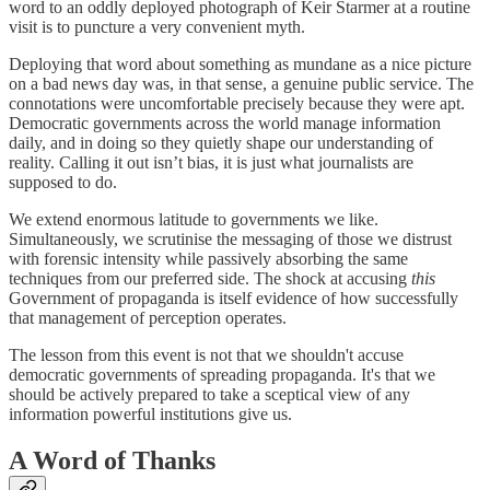
word to an oddly deployed photograph of Keir Starmer at a routine
visit is to puncture a very convenient myth.
Deploying that word about something as mundane as a nice picture
on a bad news day was, in that sense, a genuine public service. The
connotations were uncomfortable precisely because they were apt.
Democratic governments across the world manage information
daily, and in doing so they quietly shape our understanding of
reality. Calling it out isn’t bias, it is just what journalists are
supposed to do.
We extend enormous latitude to governments we like.
Simultaneously, we scrutinise the messaging of those we distrust
with forensic intensity while passively absorbing the same
techniques from our preferred side. The shock at accusing
this
Government of propaganda is itself evidence of how successfully
that management of perception operates.
The lesson from this event is not that we shouldn't accuse
democratic governments of spreading propaganda. It's that we
should be actively prepared to take a sceptical view of any
information powerful institutions give us.
A Word of Thanks