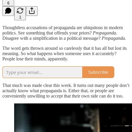
6
1
Thoughtless accusations of propaganda are ubiquitous in modern
politics. See something that offends your priors?
Propaganda.
Disagree with a simplification in a political message?
Propaganda.
The word gets thrown around so carelessly that it has all but lost its
meaning. So what happens when someone uses it accurately?
People lose their minds, apparently.
Subscribe
That much was made clear this week. It turns out many people don’t
actually know what propaganda is. Either that, or people are
conveniently unwilling to accept that their own side can do it too.