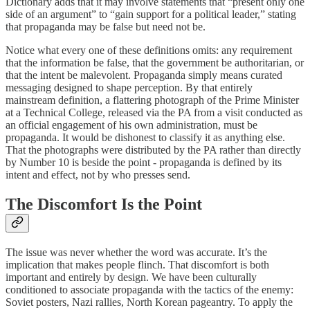
Dictionary adds that it may involve statements that “present only one
side of an argument” to “gain support for a political leader,” stating
that propaganda may be false but need not be.
Notice what every one of these definitions omits: any requirement
that the information be false, that the government be authoritarian, or
that the intent be malevolent. Propaganda simply means curated
messaging designed to shape perception. By that entirely
mainstream definition, a flattering photograph of the Prime Minister
at a Technical College, released via the PA from a visit conducted as
an official engagement of his own administration, must be
propaganda. It would be dishonest to classify it as anything else.
That the photographs were distributed by the PA rather than directly
by Number 10 is beside the point - propaganda is defined by its
intent and effect, not by who presses send.
The Discomfort Is the Point
The issue was never whether the word was accurate. It’s the
implication that makes people flinch. That discomfort is both
important and entirely by design. We have been culturally
conditioned to associate propaganda with the tactics of the enemy:
Soviet posters, Nazi rallies, North Korean pageantry. To apply the