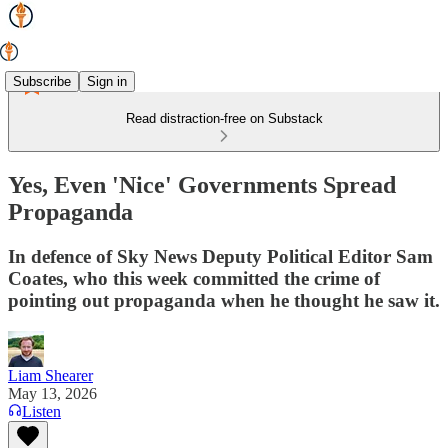
Subscribe
Sign in
Read distraction-free on Substack
Yes, Even 'Nice' Governments Spread
Propaganda
In defence of Sky News Deputy Political Editor Sam
Coates, who this week committed the crime of
pointing out propaganda when he thought he saw it.
Liam Shearer
May 13, 2026
Listen