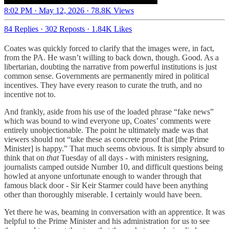
8:02 PM · May 12, 2026
·
78.8K Views
84 Replies
·
302 Reposts
·
1.84K Likes
Coates was quickly forced to clarify that the images were, in fact,
from the PA. He wasn’t willing to back down, though. Good. As a
libertarian, doubting the narrative from powerful institutions is just
common sense. Governments are permanently mired in political
incentives. They have every reason to curate the truth, and no
incentive not to.
And frankly, aside from his use of the loaded phrase “fake news”
which was bound to wind everyone up, Coates’ comments were
entirely unobjectionable. The point he ultimately made was that
viewers should not “take these as concrete proof that [the Prime
Minister] is happy.” That much seems obvious. It is simply absurd to
think that on
that
Tuesday of all days - with ministers resigning,
journalists camped outside Number 10, and difficult questions being
howled at anyone unfortunate enough to wander through that
famous black door - Sir Keir Starmer could have been anything
other than thoroughly miserable. I certainly would have been.
Yet there he was, beaming in conversation with an apprentice. It was
helpful to the Prime Minister and his administration for us to see