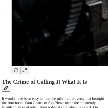
The Crime of Calling It What It Is
It would have been easy to miss the minor controversy that brought
this into focus. Sam Coates of Sky News made the apparently
terrible mistake of articulating political spin when he saw it. On