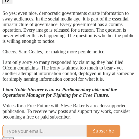
So yes: even nice, democratic governments curate information to
sway audiences. In the social media age, it is part of the essential
infrastructure of governance. Every government has a comms
operation. Every image is released for a reason. The question is
never whether this is happening. The question is whether the public
is willing enough to notice.
Cheers, Sam Coates, for making more people notice.
I am only sorry so many responded by claiming they had filed
Ofcom complaints. The irony is almost too much to bear - yet
another attempt at information control, deployed in fury at someone
for simply naming information control for what it is.
Liam Noble Shearer is an ex-Parliamentary aide and the
Operations Manager for Fighting for a Free Future.
Voices for a Free Future with Steve Baker is a reader-supported
publication. To receive new posts and support my work, consider
becoming a free or paid subscriber.
Subscribe