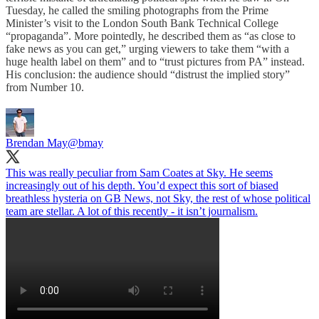
Tuesday, he called the smiling photographs from the Prime
Minister’s visit to the London South Bank Technical College
“propaganda”. More pointedly, he described them as “as close to
fake news as you can get,” urging viewers to take them “with a
huge health label on them” and to “trust pictures from PA” instead.
His conclusion: the audience should “distrust the implied story”
from Number 10.
Brendan May
@bmay
This was really peculiar from Sam Coates at Sky. He seems
increasingly out of his depth. You’d expect this sort of biased
breathless hysteria on GB News, not Sky, the rest of whose political
team are stellar. A lot of this recently - it isn’t journalism.