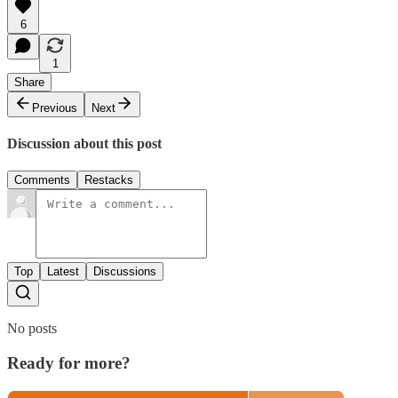
6
1
Share
Previous
Next
Discussion about this post
Comments
Restacks
Top
Latest
Discussions
No posts
Ready for more?