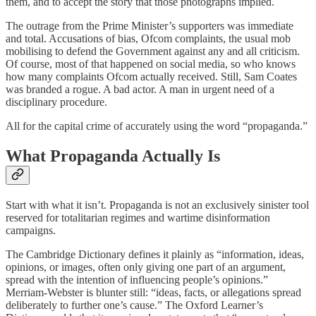
them, and to accept the story that those photographs implied.
The outrage from the Prime Minister’s supporters was immediate
and total. Accusations of bias, Ofcom complaints, the usual mob
mobilising to defend the Government against any and all criticism.
Of course, most of that happened on social media, so who knows
how many complaints Ofcom actually received. Still, Sam Coates
was branded a rogue. A bad actor. A man in urgent need of a
disciplinary procedure.
All for the capital crime of accurately using the word “propaganda.”
What Propaganda Actually Is
Start with what it isn’t. Propaganda is not an exclusively sinister tool
reserved for totalitarian regimes and wartime disinformation
campaigns.
The Cambridge Dictionary defines it plainly as “information, ideas,
opinions, or images, often only giving one part of an argument,
spread with the intention of influencing people’s opinions.”
Merriam-Webster is blunter still: “ideas, facts, or allegations spread
deliberately to further one’s cause.” The Oxford Learner’s