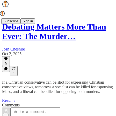
Subscribe
Sign in
Debating Matters More Than
Ever: The Murder…
Josh Cheshire
Oct 2, 2025
5
1
If a Christian conservative can be shot for expressing Christian
conservative views, tomorrow a socialist can be killed for espousing
Marx, and a liberal can be killed for opposing both murders.
Read →
Comments