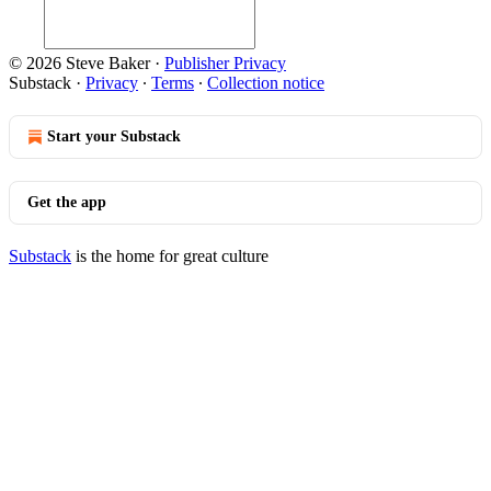
© 2026 Steve Baker
·
Publisher Privacy
Substack
·
Privacy
∙
Terms
∙
Collection notice
Start your Substack
Get the app
Substack
is the home for great culture