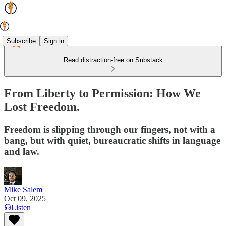
Subscribe
Sign in
Read distraction-free on Substack
From Liberty to Permission: How We
Lost Freedom.
Freedom is slipping through our fingers, not with a
bang, but with quiet, bureaucratic shifts in language
and law.
Mike Salem
Oct 09, 2025
Listen