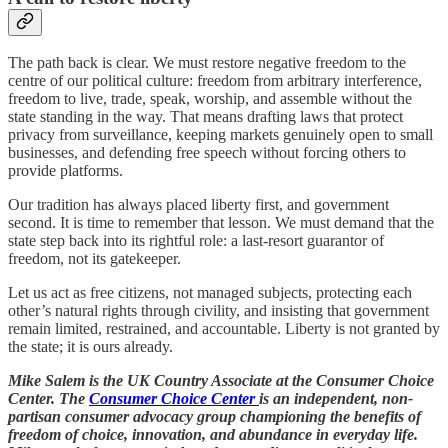
The path back is clear. We must restore negative freedom to the
centre of our political culture: freedom from arbitrary interference,
freedom to live, trade, speak, worship, and assemble without the
state standing in the way. That means drafting laws that protect
privacy from surveillance, keeping markets genuinely open to small
businesses, and defending free speech without forcing others to
provide platforms.
Our tradition has always placed liberty first, and government
second. It is time to remember that lesson. We must demand that the
state step back into its rightful role: a last-resort guarantor of
freedom, not its gatekeeper.
Let us act as free citizens, not managed subjects, protecting each
other’s natural rights through civility, and insisting that government
remain limited, restrained, and accountable. Liberty is not granted by
the state; it is ours already.
Mike Salem is the UK Country Associate at the Consumer Choice
Center. The
Consumer Choice Center
is an independent, non-
partisan consumer advocacy group championing the benefits of
freedom of choice, innovation, and abundance in everyday life.