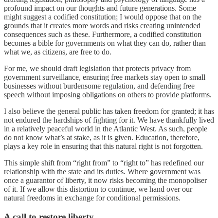
profound impact on our thoughts and future generations. Some
might suggest a codified constitution; I would oppose that on the
grounds that it creates more words and risks creating unintended
consequences such as these. Furthermore, a codified constitution
becomes a bible for governments on what they can do, rather than
what we, as citizens, are free to do.
For me, we should draft legislation that protects privacy from
government surveillance, ensuring free markets stay open to small
businesses without burdensome regulation, and defending free
speech without imposing obligations on others to provide platforms.
I also believe the general public has taken freedom for granted; it has
not endured the hardships of fighting for it. We have thankfully lived
in a relatively peaceful world in the Atlantic West. As such, people
do not know what’s at stake, as it is given. Education, therefore,
plays a key role in ensuring that this natural right is not forgotten.
This simple shift from “right from” to “right to” has redefined our
relationship with the state and its duties. Where government was
once a guarantor of liberty, it now risks becoming the monopoliser
of it. If we allow this distortion to continue, we hand over our
natural freedoms in exchange for conditional permissions.
A call to restore liberty