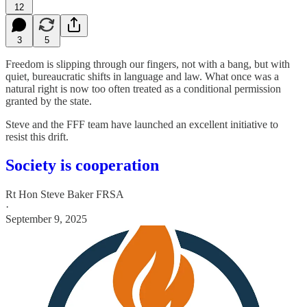
12
3
5
Freedom is slipping through our fingers, not with a bang, but with
quiet, bureaucratic shifts in language and law. What once was a
natural right is now too often treated as a conditional permission
granted by the state.
Steve and the FFF team have launched an excellent initiative to
resist this drift.
Society is cooperation
Rt Hon Steve Baker FRSA
·
September 9, 2025