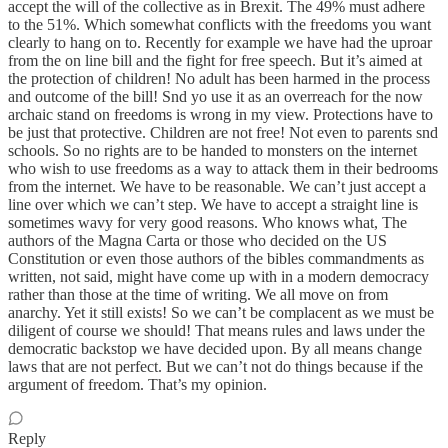
accept the will of the collective as in Brexit. The 49% must adhere
to the 51%. Which somewhat conflicts with the freedoms you want
clearly to hang on to. Recently for example we have had the uproar
from the on line bill and the fight for free speech. But it’s aimed at
the protection of children! No adult has been harmed in the process
and outcome of the bill! Snd yo use it as an overreach for the now
archaic stand on freedoms is wrong in my view. Protections have to
be just that protective. Children are not free! Not even to parents snd
schools. So no rights are to be handed to monsters on the internet
who wish to use freedoms as a way to attack them in their bedrooms
from the internet. We have to be reasonable. We can’t just accept a
line over which we can’t step. We have to accept a straight line is
sometimes wavy for very good reasons. Who knows what, The
authors of the Magna Carta or those who decided on the US
Constitution or even those authors of the bibles commandments as
written, not said, might have come up with in a modern democracy
rather than those at the time of writing. We all move on from
anarchy. Yet it still exists! So we can’t be complacent as we must be
diligent of course we should! That means rules and laws under the
democratic backstop we have decided upon. By all means change
laws that are not perfect. But we can’t not do things because if the
argument of freedom. That’s my opinion.
Reply