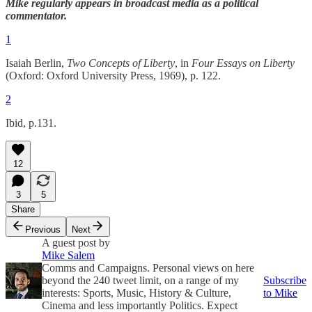
Mike regularly appears in broadcast media as a political
commentator.
1
Isaiah Berlin,
Two Concepts of Liberty
, in
Four Essays on Liberty
(Oxford: Oxford University Press, 1969), p. 122.
2
Ibid, p.131.
12
3
5
Share
Previous
Next
A guest post by
Mike Salem
Comms and Campaigns. Personal views on here
beyond the 240 tweet limit, on a range of my
Subscribe
interests: Sports, Music, History & Culture,
to Mike
Cinema and less importantly Politics. Expect