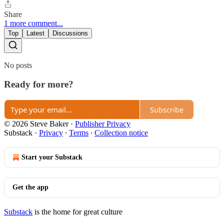
Share
1 more comment...
Top
Latest
Discussions
No posts
Ready for more?
Subscribe
© 2026 Steve Baker
·
Publisher Privacy
Substack
·
Privacy
∙
Terms
∙
Collection notice
Start your Substack
Get the app
Substack
is the home for great culture