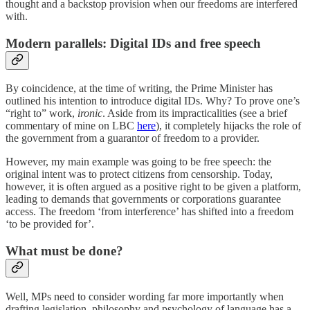
thought and a backstop provision when our freedoms are interfered
with.
Modern parallels: Digital IDs and free speech
By coincidence, at the time of writing, the Prime Minister has
outlined his intention to introduce digital IDs. Why? To prove one’s
“right to” work,
ironic
. Aside from its impracticalities (see a brief
commentary of mine on LBC
here
), it completely hijacks the role of
the government from a guarantor of freedom to a provider.
However, my main example was going to be free speech: the
original intent was to protect citizens from censorship. Today,
however, it is often argued as a positive right to be given a platform,
leading to demands that governments or corporations guarantee
access. The freedom ‘from interference’ has shifted into a freedom
‘to be provided for’.
What must be done?
Well, MPs need to consider wording far more importantly when
drafting legislation, philosophy and psychology of language has a