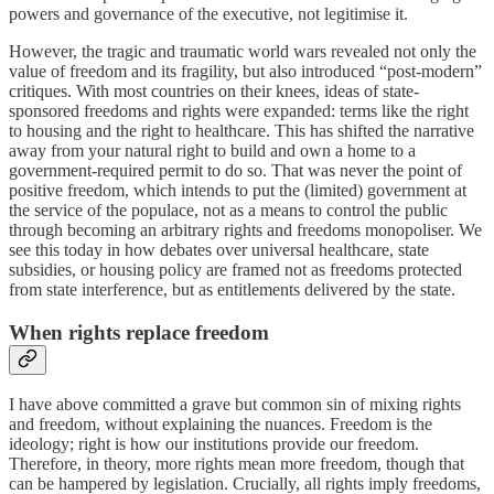
powers and governance of the executive, not legitimise it.
However, the tragic and traumatic world wars revealed not only the
value of freedom and its fragility, but also introduced “post-modern”
critiques. With most countries on their knees, ideas of state-
sponsored freedoms and rights were expanded: terms like the right
to housing and the right to healthcare. This has shifted the narrative
away from your natural right to build and own a home to a
government-required permit to do so. That was never the point of
positive freedom, which intends to put the (limited) government at
the service of the populace, not as a means to control the public
through becoming an arbitrary rights and freedoms monopoliser. We
see this today in how debates over universal healthcare, state
subsidies, or housing policy are framed not as freedoms protected
from state interference, but as entitlements delivered by the state.
When rights replace freedom
I have above committed a grave but common sin of mixing rights
and freedom, without explaining the nuances. Freedom is the
ideology; right is how our institutions provide our freedom.
Therefore, in theory, more rights mean more freedom, though that
can be hampered by legislation. Crucially, all rights imply freedoms,