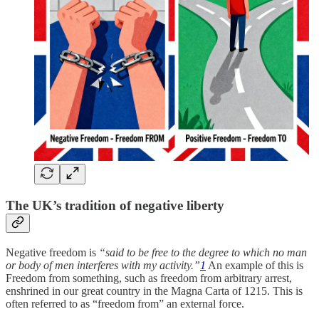
The UK’s tradition of negative liberty
Negative freedom is
“said to be free to the degree to which no man
or body of men interferes with my activity.”
1
An example of this is
Freedom from something, such as freedom from arbitrary arrest,
enshrined in our great country in the Magna Carta of 1215. This is
often referred to as “freedom from” an external force.