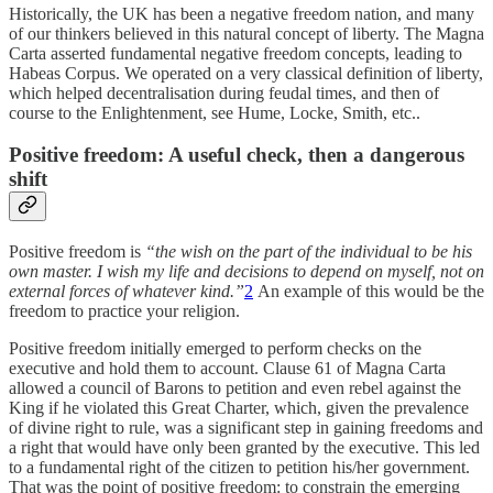
Historically, the UK has been a negative freedom nation, and many
of our thinkers believed in this natural concept of liberty. The Magna
Carta asserted fundamental negative freedom concepts, leading to
Habeas Corpus. We operated on a very classical definition of liberty,
which helped decentralisation during feudal times, and then of
course to the Enlightenment, see Hume, Locke, Smith, etc..
Positive freedom: A useful check, then a dangerous
shift
Positive freedom is
“the wish on the part of the individual to be his
own master. I wish my life and decisions to depend on myself, not on
external forces of whatever kind.”
2
An example of this would be the
freedom to practice your religion.
Positive freedom initially emerged to perform checks on the
executive and hold them to account. Clause 61 of Magna Carta
allowed a council of Barons to petition and even rebel against the
King if he violated this Great Charter, which, given the prevalence
of divine right to rule, was a significant step in gaining freedoms and
a right that would have only been granted by the executive. This led
to a fundamental right of the citizen to petition his/her government.
That was the point of positive freedom: to constrain the emerging