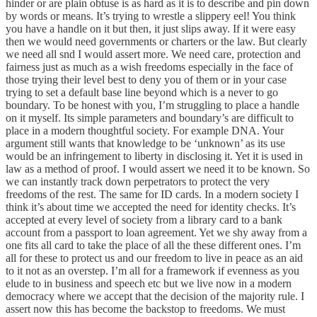
hinder or are plain obtuse is as hard as it is to describe and pin down
by words or means. It’s trying to wrestle a slippery eel! You think
you have a handle on it but then, it just slips away. If it were easy
then we would need governments or charters or the law. But clearly
we need all snd I would assert more. We need care, protection and
fairness just as much as a wish freedoms especially in the face of
those trying their level best to deny you of them or in your case
trying to set a default base line beyond which is a never to go
boundary. To be honest with you, I’m struggling to place a handle
on it myself. Its simple parameters and boundary’s are difficult to
place in a modern thoughtful society. For example DNA. Your
argument still wants that knowledge to be ‘unknown’ as its use
would be an infringement to liberty in disclosing it. Yet it is used in
law as a method of proof. I would assert we need it to be known. So
we can instantly track down perpetrators to protect the very
freedoms of the rest. The same for ID cards. In a modern society I
think it’s about time we accepted the need for identity checks. It’s
accepted at every level of society from a library card to a bank
account from a passport to loan agreement. Yet we shy away from a
one fits all card to take the place of all the these different ones. I’m
all for these to protect us and our freedom to live in peace as an aid
to it not as an overstep. I’m all for a framework if evenness as you
elude to in business and speech etc but we live now in a modern
democracy where we accept that the decision of the majority rule. I
assert now this has become the backstop to freedoms. We must