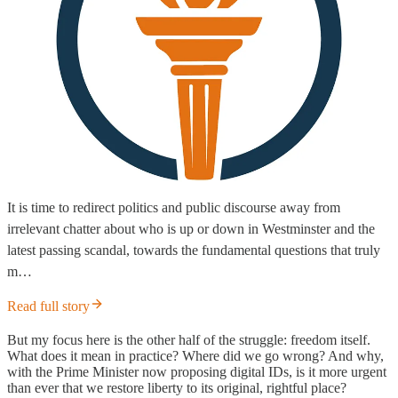
It is time to redirect politics and public discourse away from
irrelevant chatter about who is up or down in Westminster and the
latest passing scandal, towards the fundamental questions that truly
m…
Read full story
But my focus here is the other half of the struggle: freedom itself.
What does it mean in practice? Where did we go wrong? And why,
with the Prime Minister now proposing digital IDs, is it more urgent
than ever that we restore liberty to its original, rightful place?