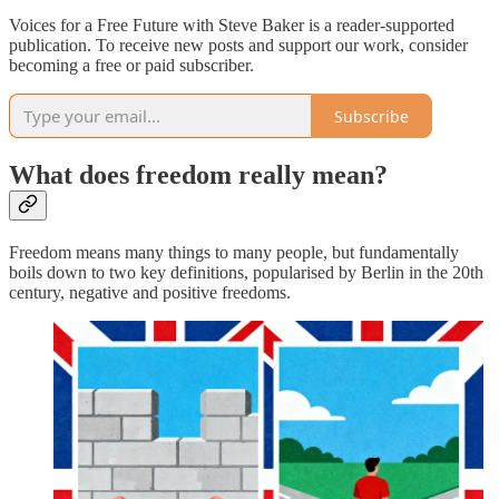
Voices for a Free Future with Steve Baker is a reader-supported
publication. To receive new posts and support our work, consider
becoming a free or paid subscriber.
Subscribe
What does freedom really mean?
Freedom means many things to many people, but fundamentally
boils down to two key definitions, popularised by Berlin in the 20th
century, negative and positive freedoms.