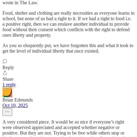
wrote in The Law.
Food, shelter and clothing are really necessities as everyone learns in
school, but none of us had a right to it. If we had a right to food i.e.
a positive right, then we can enslave another individual to provide
food without their consent which conflicts with the right to defend
ones liberty and property.
As you so eloquently put, we have forgotten this and what it took to
get the level of individual liberty that once existed.
Reply
Share
1 reply
Brian Edmunds
Oct 10, 2025
A very considered piece. It would be so nice if everyone’s right
were observed appreciated and accepted whether negative or
positive. But they are not. Trying to be free while others stop or