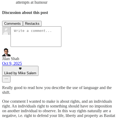
attempts at humour
Discussion about this post
Comments
Restacks
Jilan Shah
Oct 9, 2025
Liked by Mike Salem
Really good to read how you describe the use of language and the
shift.
One comment I wanted to make is about rights, and an individuals
right. An individuals right to something should have no imposition
on another individual to observe. In this way rights naturally are a
negative, i.e. right to defend your life, liberty and property as Bastiat