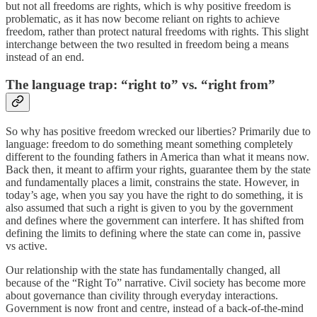
but not all freedoms are rights, which is why positive freedom is
problematic, as it has now become reliant on rights to achieve
freedom, rather than protect natural freedoms with rights. This slight
interchange between the two resulted in freedom being a means
instead of an end.
The language trap: “right to” vs. “right from”
So why has positive freedom wrecked our liberties? Primarily due to
language: freedom to do something meant something completely
different to the founding fathers in America than what it means now.
Back then, it meant to affirm your rights, guarantee them by the state
and fundamentally places a limit, constrains the state. However, in
today’s age, when you say you have the right to do something, it is
also assumed that such a right is given to you by the government
and defines where the government can interfere. It has shifted from
defining the limits to defining where the state can come in, passive
vs active.
Our relationship with the state has fundamentally changed, all
because of the “Right To” narrative. Civil society has become more
about governance than civility through everyday interactions.
Government is now front and centre, instead of a back-of-the-mind