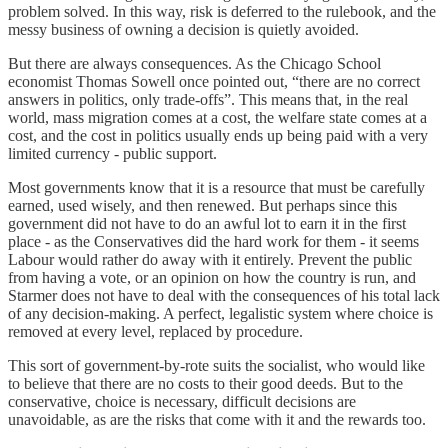
problem solved. In this way, risk is deferred to the rulebook, and the
messy business of owning a decision is quietly avoided.
But there are always consequences. As the Chicago School
economist Thomas Sowell once pointed out, “there are no correct
answers in politics, only trade-offs”. This means that, in the real
world, mass migration comes at a cost, the welfare state comes at a
cost, and the cost in politics usually ends up being paid with a very
limited currency - public support.
Most governments know that it is a resource that must be carefully
earned, used wisely, and then renewed. But perhaps since this
government did not have to do an awful lot to earn it in the first
place - as the Conservatives did the hard work for them - it seems
Labour would rather do away with it entirely. Prevent the public
from having a vote, or an opinion on how the country is run, and
Starmer does not have to deal with the consequences of his total lack
of any decision-making. A perfect, legalistic system where choice is
removed at every level, replaced by procedure.
This sort of government-by-rote suits the socialist, who would like
to believe that there are no costs to their good deeds. But to the
conservative, choice is necessary, difficult decisions are
unavoidable, as are the risks that come with it and the rewards too.