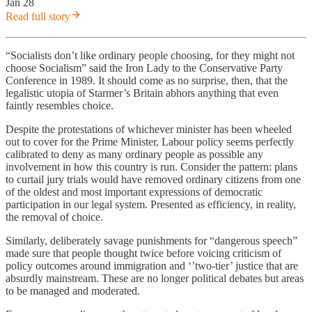
Jan 28
Read full story
“Socialists don’t like ordinary people choosing, for they might not
choose Socialism” said the Iron Lady to the Conservative Party
Conference in 1989. It should come as no surprise, then, that the
legalistic utopia of Starmer’s Britain abhors anything that even
faintly resembles choice.
Despite the protestations of whichever minister has been wheeled
out to cover for the Prime Minister, Labour policy seems perfectly
calibrated to deny as many ordinary people as possible any
involvement in how this country is run. Consider the pattern: plans
to curtail jury trials would have removed ordinary citizens from one
of the oldest and most important expressions of democratic
participation in our legal system. Presented as efficiency, in reality,
the removal of choice.
Similarly, deliberately savage punishments for “dangerous speech”
made sure that people thought twice before voicing criticism of
policy outcomes around immigration and ‘’two-tier’ justice that are
absurdly mainstream. These are no longer political debates but areas
to be managed and moderated.