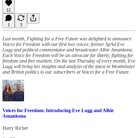
11
1
3
Last month, Fighting for a Free Future was delighted to announce
Voices for Freedom with our first two voices: former SpAd Eve
Lugg and political commentator and broadcaster Albie Amankona.
Each Voice for Freedom will be an advocate for liberty, fighting for
freedom and free markets. On the last Thursday of every month, Eve
Lugg will bring her insights and analysis of the latest in Westminster
and British politics to our subscribers at Voices for a Free Future.
Voices for Freedom: Introducing Eve Lugg and Albie
Amankona
Harry Richer
·