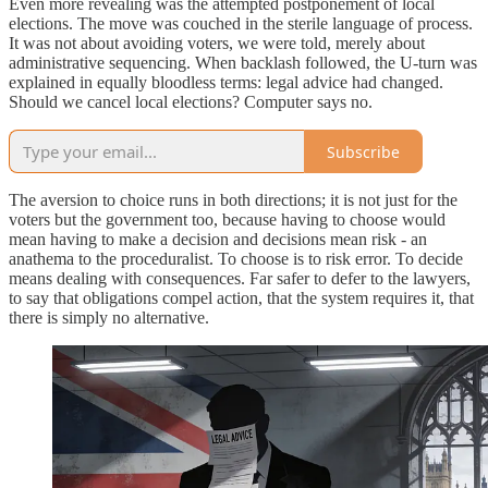
Even more revealing was the attempted postponement of local
elections. The move was couched in the sterile language of process.
It was not about avoiding voters, we were told, merely about
administrative sequencing. When backlash followed, the U-turn was
explained in equally bloodless terms: legal advice had changed.
Should we cancel local elections? Computer says no.
Subscribe
The aversion to choice runs in both directions; it is not just for the
voters but the government too, because having to choose would
mean having to make a decision and decisions mean risk - an
anathema to the proceduralist. To choose is to risk error. To decide
means dealing with consequences. Far safer to defer to the lawyers,
to say that obligations compel action, that the system requires it, that
there is simply no alternative.