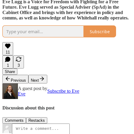
Eve Lugg is a Voice for Freedom with Fighting for a Free
Future. Eve Lugg served as Special Adviser (SpAd) in the
Cabinet Office and brings with her experience in policy and
comms, as well as knowledge of how Whitehall really operates.
Subscribe
11
1
3
Share
Previous
Next
A guest post by
Subscribe to Eve
Eve
Discussion about this post
Comments
Restacks