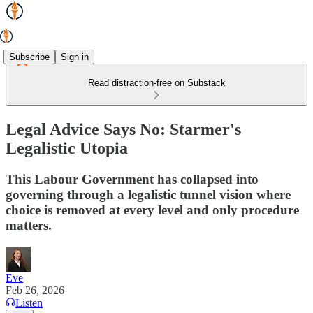
Subscribe
Sign in
Read distraction-free on Substack
Legal Advice Says No: Starmer's
Legalistic Utopia
This Labour Government has collapsed into
governing through a legalistic tunnel vision where
choice is removed at every level and only procedure
matters.
Eve
Feb 26, 2026
Listen