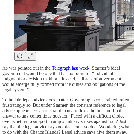
As was pointed out in the
Telegraph last week
, Starmer’s ideal
government would be one that has no room for “individual
judgment or decision making.” Instead, “all acts of government
would emerge fully formed from the duties and obligations of the
legal system.”
To be fair, legal advice does matter. Governing is constrained, often
frustratingly so. But under Starmer, the constant reference to legal
advice appears less a constraint than a reflex - the first and final
answer to any contentious question. Faced with a difficult choice
over whether to support Trump’s military strikes against Iran? Just
say that the legal advice says no, decision avoided. Wondering what
to do with the Chagos Islands? Legal advice says give them away,