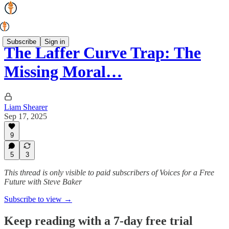
Subscribe
Sign in
The Laffer Curve Trap: The
Missing Moral…
Liam Shearer
Sep 17, 2025
9
5
3
This thread is only visible to paid subscribers of Voices for a Free
Future with Steve Baker
Subscribe to view →
Keep reading with a 7-day free trial