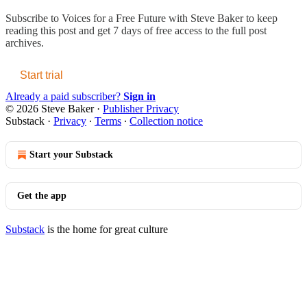
Subscribe to
Voices for a Free Future with Steve Baker
to keep
reading this post and get 7 days of free access to the full post
archives.
Start trial
Already a paid subscriber?
Sign in
© 2026 Steve Baker
·
Publisher Privacy
Substack
·
Privacy
∙
Terms
∙
Collection notice
Start your Substack
Get the app
Substack
is the home for great culture