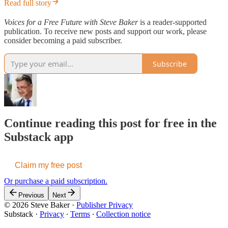
Read full story
Voices for a Free Future with Steve Baker
is a reader-supported
publication. To receive new posts and support our work, please
consider becoming a paid subscriber.
Subscribe
Continue reading this post for free in the
Substack app
Claim my free post
Or purchase a paid subscription.
Previous
Next
© 2026 Steve Baker
·
Publisher Privacy
Substack
·
Privacy
∙
Terms
∙
Collection notice