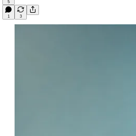
5
1
3