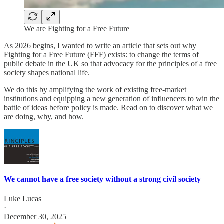
We are Fighting for a Free Future
As 2026 begins, I wanted to write an article that sets out why
Fighting for a Free Future (FFF) exists: to change the terms of
public debate in the UK so that advocacy for the principles of a free
society shapes national life.
We do this by amplifying the work of existing free‑market
institutions and equipping a new generation of influencers to win the
battle of ideas before policy is made. Read on to discover what we
are doing, why, and how.
We cannot have a free society without a strong civil society
Luke Lucas
·
December 30, 2025