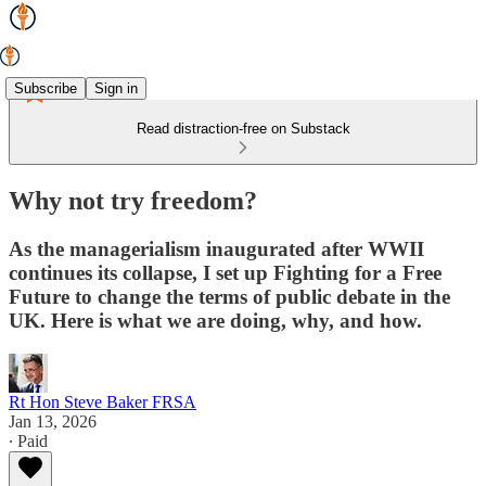
Subscribe
Sign in
Read distraction-free on Substack
Why not try freedom?
As the managerialism inaugurated after WWII
continues its collapse, I set up Fighting for a Free
Future to change the terms of public debate in the
UK. Here is what we are doing, why, and how.
Rt Hon Steve Baker FRSA
Jan 13, 2026
∙ Paid